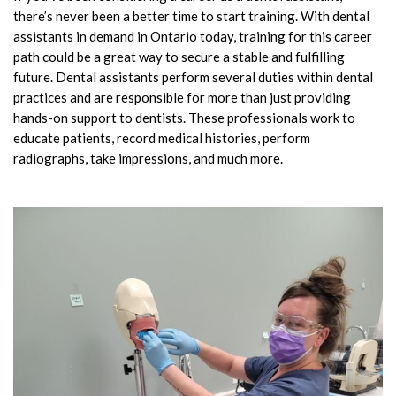
there’s never been a better time to start training. With dental
assistants in demand in Ontario today, training for this career
path could be a great way to secure a stable and fulfilling
future. Dental assistants perform several duties within dental
practices and are responsible for more than just providing
hands-on support to dentists. These professionals work to
educate patients, record medical histories, perform
radiographs, take impressions, and much more.