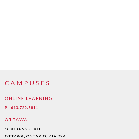
CAMPUSES
ONLINE LEARNING
P | 613.722.7811
OTTAWA
1830 BANK STREET
OTTAWA, ONTARIO, K1V 7Y6