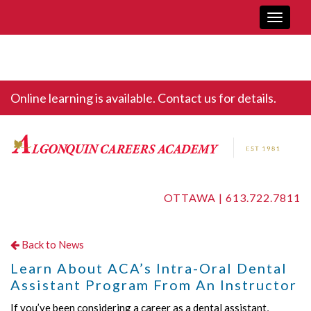
Toggle
navigati
Online learning is available. Contact us for details.
OTTAWA |
613.722.7811
Back to News
Learn About ACA’s Intra-Oral Dental
Assistant Program From An Instructor
If you’ve been considering a career as a dental assistant,