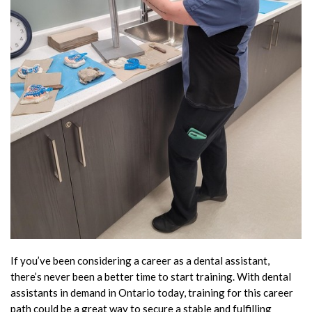
If you’ve been considering a career as a dental assistant,
there’s never been a better time to start training. With dental
assistants in demand in Ontario today, training for this career
path could be a great way to secure a stable and fulfilling