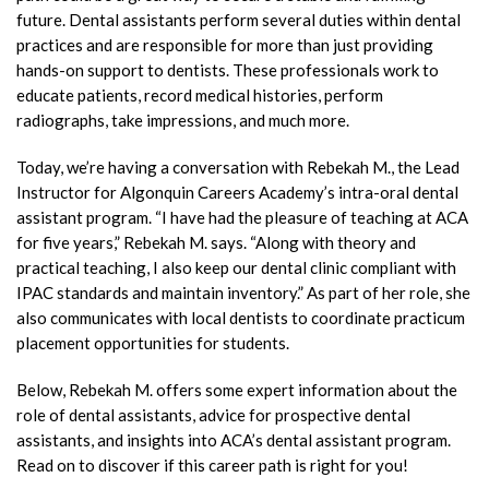
future. Dental assistants perform several duties within dental
practices and are responsible for more than just providing
hands-on support to dentists. These professionals work to
educate patients, record medical histories, perform
radiographs, take impressions, and much more.
Today, we’re having a conversation with Rebekah M., the Lead
Instructor for Algonquin Careers Academy’s intra-oral dental
assistant program. “I have had the pleasure of teaching at ACA
for five years,” Rebekah M. says. “Along with theory and
practical teaching, I also keep our dental clinic compliant with
IPAC standards and maintain inventory.” As part of her role, she
also communicates with local dentists to coordinate practicum
placement opportunities for students.
Below, Rebekah M. offers some expert information about the
role of dental assistants, advice for prospective dental
assistants, and insights into ACA’s dental assistant program.
Read on to discover if this career path is right for you!