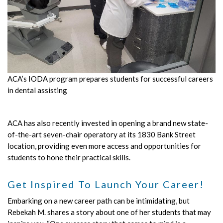
ACA’s IODA program prepares students for successful careers
in dental assisting
ACA has also recently invested in opening a brand new state-
of-the-art seven-chair operatory at its 1830 Bank Street
location, providing even more access and opportunities for
students to hone their practical skills.
Get Inspired To Launch Your Career!
Embarking on a new career path can be intimidating, but
Rebekah M. shares a story about one of her students that may