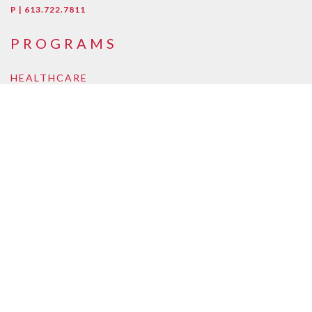
P | 613.722.7811
PROGRAMS
HEALTHCARE
Early Childcare Assistant
Intra-Oral Dental Assisting
Medical Esthetician
Medical Laboratory Assistant/Technician
Medical Office Assistant
Personal Support Worker
Pharmacy Assistant
Pharmacy Technician
BUSINESS, LAW, ONLINE
Accounting and Payroll
Business Management
Supply Chain and Logistics
Law Clerk