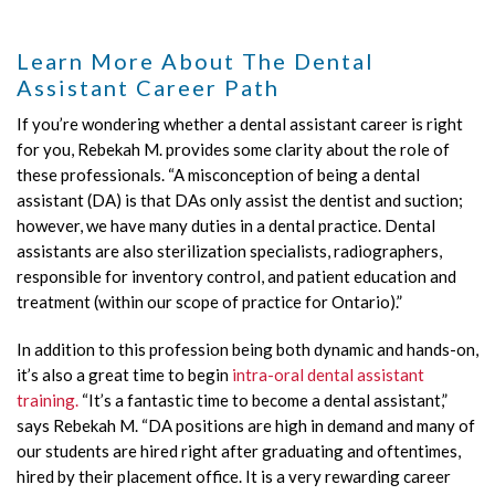
Learn More About The Dental
Assistant Career Path
If you’re wondering whether a dental assistant career is right
for you, Rebekah M. provides some clarity about the role of
these professionals. “A misconception of being a dental
assistant (DA) is that DAs only assist the dentist and suction;
however, we have many duties in a dental practice. Dental
assistants are also sterilization specialists, radiographers,
responsible for inventory control, and patient education and
treatment (within our scope of practice for Ontario).”
In addition to this profession being both dynamic and hands-on,
it’s also a great time to begin
intra-oral dental assistant
training.
“It’s a fantastic time to become a dental assistant,”
says Rebekah M. “DA positions are high in demand and many of
our students are hired right after graduating and oftentimes,
hired by their placement office. It is a very rewarding career