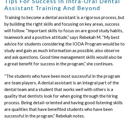
Tips For Success In Intra-Oral Dental
Assistant Training And Beyond
Training to become a dental assistant is a rigorous process, but
by building the right skills and focusing on key areas, success
will follow. “Important skills to focus on are good study habits,
teamwork and a positive attitude,” says Rebekah M. “My best
advice for students considering the IODA Program would be to
study and gain as much information as possible, also observe
and ask questions. Good time management skills would also be
a great benefit for success in the program,” she continues.
“The students who have been most successful in the program
are team players. A dental assistant is an integral part of the
dental team and a student that works well with others is a
quality that dentists look for when going through the hiring
process. Being detail-oriented and having good listening skills
are qualities that have benefited students who have been
successful in the program,” Rebekah notes.