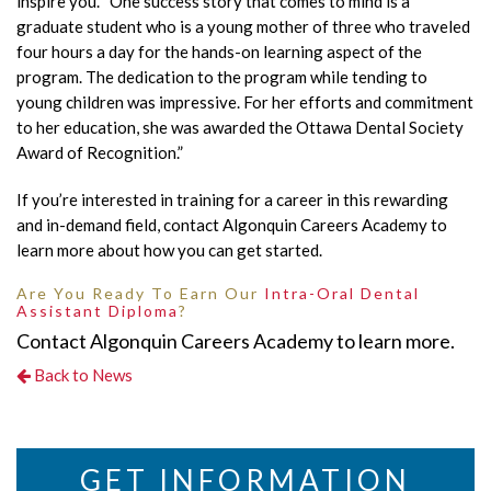
inspire you. “One success story that comes to mind is a
graduate student who is a young mother of three who traveled
four hours a day for the hands-on learning aspect of the
program. The dedication to the program while tending to
young children was impressive. For her efforts and commitment
to her education, she was awarded the Ottawa Dental Society
Award of Recognition.”
If you’re interested in training for a career in this rewarding
and in-demand field, contact Algonquin Careers Academy to
learn more about how you can get started.
Are You Ready To Earn Our
Intra-Oral Dental
Assistant Diploma
?
Contact Algonquin Careers Academy to learn more.
Back to News
GET INFORMATION