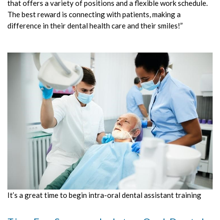
that offers a variety of positions and a flexible work schedule.
The best reward is connecting with patients, making a
difference in their dental health care and their smiles!”
It’s a great time to begin intra-oral dental assistant training