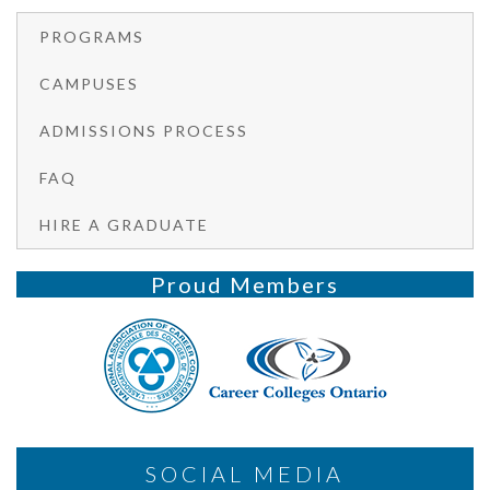
PROGRAMS
CAMPUSES
ADMISSIONS PROCESS
FAQ
HIRE A GRADUATE
Proud Members
SOCIAL MEDIA