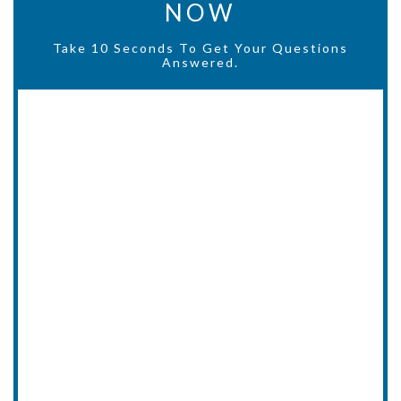
NOW
Take 10 Seconds To Get Your Questions
Answered.