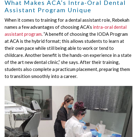
What Makes ACA’s Intra-Oral Dental
Assistant Program Unique
When it comes to training for a dental assistant role, Rebekah
names a few advantages of choosing ACA’s
intra-oral dental
assistant program
. “A benefit of choosing the IODA Program
at ACA is the hybrid format; this allows students to learn at
their own pace while still being able to work or tend to
childcare. Another benefit is the hands-on experience in a state
of the art new dental clinic,” she says. After their training,
students also complete a practicum placement, preparing them
to transition smoothly into a career.