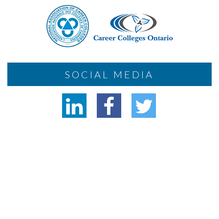
SOCIAL MEDIA