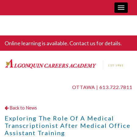
Toggle
navigati
Online learning is available. Contact us for details.
OTTAWA |
613.722.7811
Back to News
Exploring The Role Of A Medical
Transcriptionist After Medical Office
Assistant Training