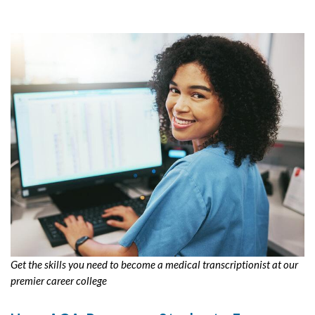
Get the skills you need to become a medical transcriptionist at our
premier career college