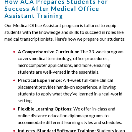
How ACA Prepares Students For
Success After Medical Office
Assistant Training
Our Medical Office Assistant program is tailored to equip
students with the knowledge and skills to succeed in roles like
medical transcriptionists. Here's how we prepare our students:
A Comprehensive Curriculum:
The 33-week program
covers medical terminology, office procedures,
microcomputer applications, and more, ensuring
students are well-versed in the essentials.
Practical Experience:
A 4-week full-time clinical
placement provides hands-on experience, allowing
students to apply what they've learned in a real-world
setting.
Flexible Learning Options:
We offer in-class and
online distance education diploma programs to
accommodate different learning styles and schedules.
Industry-Standard Software Training:
Students learn