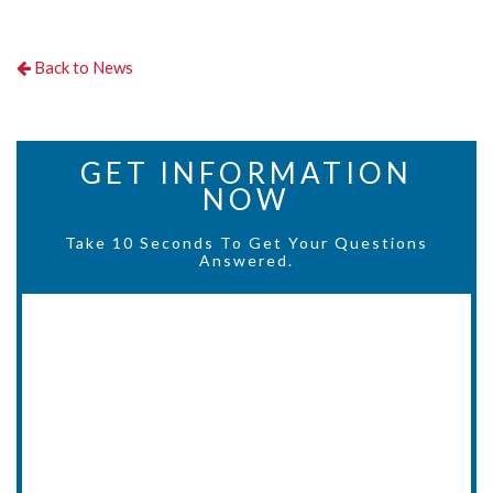
Back to News
GET INFORMATION
NOW
Take 10 Seconds To Get Your Questions
Answered.