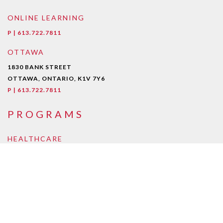
ONLINE LEARNING
P | 613.722.7811
OTTAWA
1830 BANK STREET
OTTAWA, ONTARIO, K1V 7Y6
P | 613.722.7811
PROGRAMS
HEALTHCARE
Early Childcare Assistant
Intra-Oral Dental Assisting
Medical Esthetician
Medical Laboratory Assistant/Technician
Medical Office Assistant
Personal Support Worker
Pharmacy Assistant