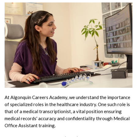
At Algonquin Careers Academy, we understand the importance
of specialized roles in the healthcare industry. One such role is
that of a medical transcriptionist, a vital position ensuring
medical records' accuracy and confidentiality through Medical
Office Assistant training.