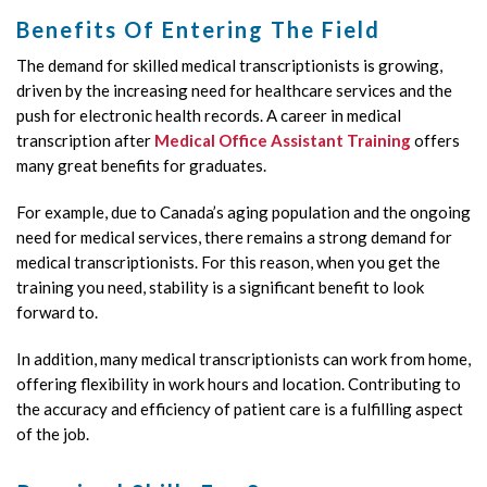
Benefits Of Entering The Field
The demand for skilled medical transcriptionists is growing,
driven by the increasing need for healthcare services and the
push for electronic health records. A career in medical
transcription after
Medical Office Assistant Training
offers
many great benefits for graduates.
For example, due to Canada’s aging population and the ongoing
need for medical services, there remains a strong demand for
medical transcriptionists. For this reason, when you get the
training you need, stability is a significant benefit to look
forward to.
In addition, many medical transcriptionists can work from home,
offering flexibility in work hours and location. Contributing to
the accuracy and efficiency of patient care is a fulfilling aspect
of the job.