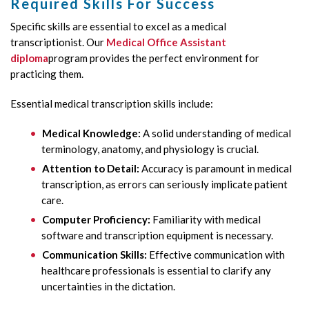
Required Skills For Success
Specific skills are essential to excel as a medical
transcriptionist. Our
Medical Office Assistant
diploma
program provides the perfect environment for
practicing them.
Essential medical transcription skills include:
Medical Knowledge:
A solid understanding of medical
terminology, anatomy, and physiology is crucial.
Attention to Detail:
Accuracy is paramount in medical
transcription, as errors can seriously implicate patient
care.
Computer Proficiency:
Familiarity with medical
software and transcription equipment is necessary.
Communication Skills:
Effective communication with
healthcare professionals is essential to clarify any
uncertainties in the dictation.