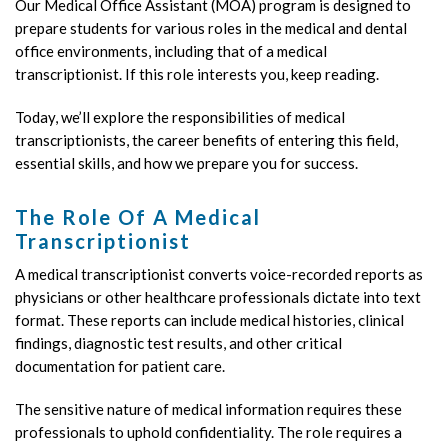
Our Medical Office Assistant (MOA) program is designed to
prepare students for various roles in the medical and dental
office environments, including that of a medical
transcriptionist. If this role interests you, keep reading.
Today, we’ll explore the responsibilities of medical
transcriptionists, the career benefits of entering this field,
essential skills, and how we prepare you for success.
The Role Of A Medical
Transcriptionist
A medical transcriptionist converts voice-recorded reports as
physicians or other healthcare professionals dictate into text
format. These reports can include medical histories, clinical
findings, diagnostic test results, and other critical
documentation for patient care.
The sensitive nature of medical information requires these
professionals to uphold confidentiality. The role requires a