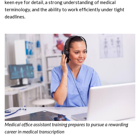
keen eye for detail, a strong understanding of medical
terminology, and the ability to work efficiently under tight
deadlines.
Medical office assistant training prepares to pursue a rewarding
career in medical transcription