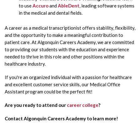
to use
Accuro
and
AbleDent
, leading software systems
in the medical and dental fields.
A career as a medical transcriptionist offers stability, flexibility,
and the opportunity to make a meaningful contribution to
patient care. At Algonquin Careers Academy, we are committed
to providing our students with the education and experience
needed to thrive in this role and other positions within the
healthcare industry.
If you're an organized individual with a passion for healthcare
and excellent customer service skills, our Medical Office
Assistant program could be the perfect fit!
Are you ready to attend our
career college
?
Contact Algonquin Careers Academy to learn more!