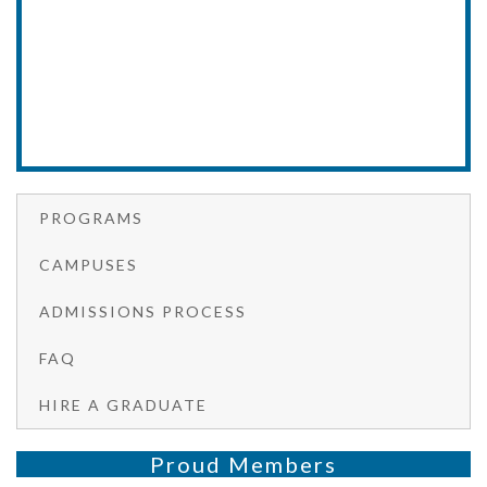
PROGRAMS
CAMPUSES
ADMISSIONS PROCESS
FAQ
HIRE A GRADUATE
Proud Members