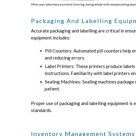
After your pharmacy assistant training, being adept with compounding equi
Packaging And Labelling Equip
Accurate packaging and labelling are critical in ensu
equipment includes:
Pill Counters: Automated pill counters help en
and reducing errors.
Label Printers: These printers produce labels
instructions. Familiarity with label printers e
Sealing Machines: Sealing machines package me
patient.
Proper use of packaging and labelling equipment is e
standards.
Inventory Management Systems