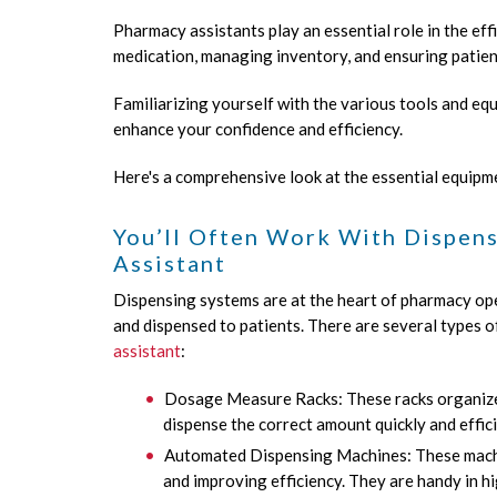
Pharmacy assistants play an essential role in the ef
medication, managing inventory, and ensuring patien
Familiarizing yourself with the various tools and e
enhance your confidence and efficiency.
Here's a comprehensive look at the essential equipm
You’ll Often Work With Dispen
Assistant
Dispensing systems are at the heart of pharmacy op
and dispensed to patients. There are several types
assistant
:
Dosage Measure Racks: These racks organize 
dispense the correct amount quickly and effici
Automated Dispensing Machines: These machin
and improving efficiency. They are handy in 