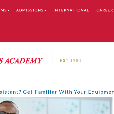
AMS
ADMISSIONS
INTERNATIONAL
CAREER
tails.
istant? Get Familiar With Your Equipmen