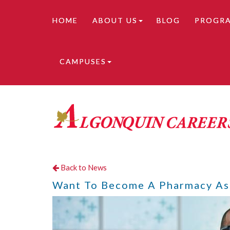
HOME
ABOUT US
BLOG
PROGR
CAMPUSES
Online learning is available. Contact us for de
Back to News
Want To Become A Pharmacy Ass