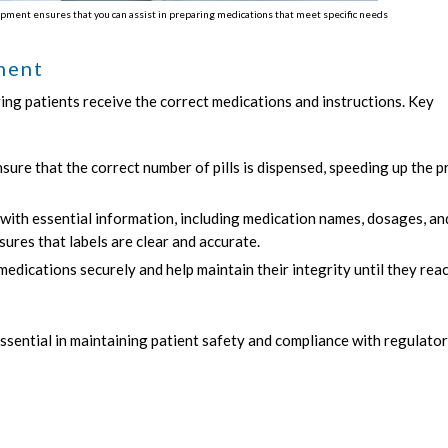
pment ensures that you can assist in preparing medications that meet specific needs
ment
ring patients receive the correct medications and instructions. Key
sure that the correct number of pills is dispensed, speeding up the 
 with essential information, including medication names, dosages, an
nsures that labels are clear and accurate.
dications securely and help maintain their integrity until they rea
ssential in maintaining patient safety and compliance with regulato