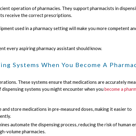
ficient operation of pharmacies. They support pharmacists in dispens
ts receive the correct prescriptions.
quipment used in a pharmacy setting will make you more competent an
ent every aspiring pharmacy assistant should know.
sing Systems When You Become A Pharma
erations. These systems ensure that medications are accurately me
 of dispensing systems you might encounter when you
become a phar
and store medications in pre-measured doses, making it easier to
ently.
es automate the dispensing process, reducing the risk of human e
high-volume pharmacies.