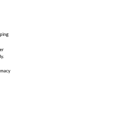
eping
er
y.
armacy