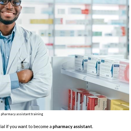
s pharmacy assistant training
cial if you want to become a
pharmacy assistant
.