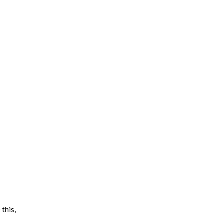
this,