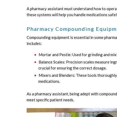
A pharmacy assistant must understand how to operate
these systems will help you handle medications safel
Pharmacy Compounding Equipm
Compounding equipment is essential in some pharmac
includes:
Mortar and Pestle: Used for grinding and mix
Balance Scales: Precision scales measure ingr
crucial for ensuring the correct dosage.
Mixers and Blenders: These tools thoroughly
medications.
As a pharmacy assistant, being adept with compoundi
meet specific patient needs.