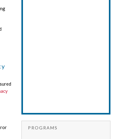
ing
d
cy
asured
macy
rror
PROGRAMS