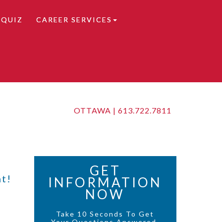
 QUIZ
CAREER SERVICES
OTTAWA |
613.722.7811
GET
t!
INFORMATION
NOW
Take 10 Seconds To Get
Your Questions Answered.