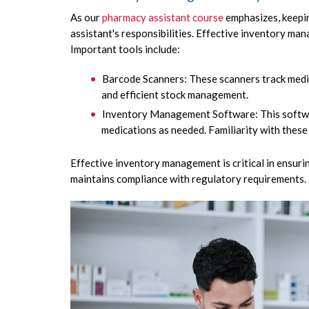
As our
pharmacy assistant course
emphasizes, keepin
assistant's responsibilities. Effective inventory m
Important tools include:
Barcode Scanners: These scanners track medi
and efficient stock management.
Inventory Management Software: This softwar
medications as needed. Familiarity with these
Effective inventory management is critical in ensuri
maintains compliance with regulatory requirements.