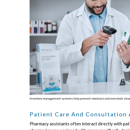
Inventory management systems help prevent stockouts and overstock situatio
Patient Care And Consultation
Pharmacy assistants often interact directly with pati