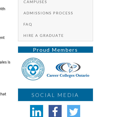
CAMPUSES
ith
ADMISSIONS PROCESS
FAQ
HIRE A GRADUATE
ent
Proud Members
ales is
that
SOCIAL MEDIA