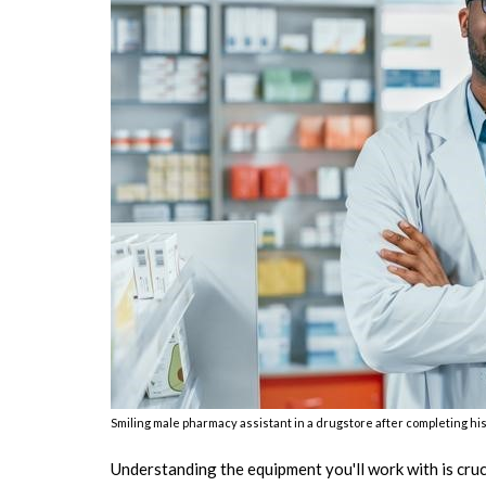
Smiling male pharmacy assistant in a drugstore after completing hi
Understanding the equipment you'll work with is cru