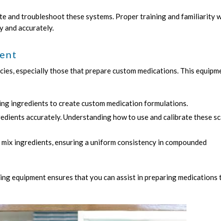
 and troubleshoot these systems. Proper training and familiarity w
y and accurately.
ent
ies, especially those that prepare custom medications. This equipm
ing ingredients to create custom medication formulations.
edients accurately. Understanding how to use and calibrate these sc
 mix ingredients, ensuring a uniform consistency in compounded
ng equipment ensures that you can assist in preparing medications 