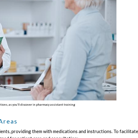
ns, as you’ll discover in pharmacy assistant training
 Areas
ents, providing them with medications and instructions. To facilitate 