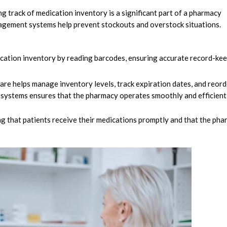
g track of medication inventory is a significant part of a pharmacy
anagement systems help prevent stockouts and overstock situations.
cation inventory by reading barcodes, ensuring accurate record-ke
e helps manage inventory levels, track expiration dates, and reord
 systems ensures that the pharmacy operates smoothly and efficientl
ng that patients receive their medications promptly and that the ph