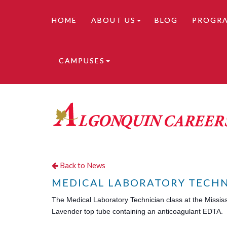
HOME
ABOUT US
BLOG
PROGR
CAMPUSES
Online learning is available. Contact us for de
Back to News
MEDICAL LABORATORY TECHN
The Medical Laboratory Technician class at the Missis
Lavender top tube containing an anticoagulant EDTA.