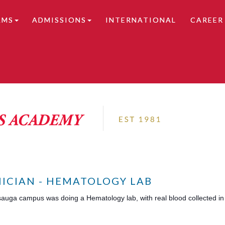
AMS
ADMISSIONS
INTERNATIONAL
CAREER
tails.
ICIAN - HEMATOLOGY LAB
sauga campus was doing a Hematology lab, with real blood collected in