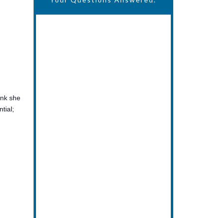
ink she
tial;