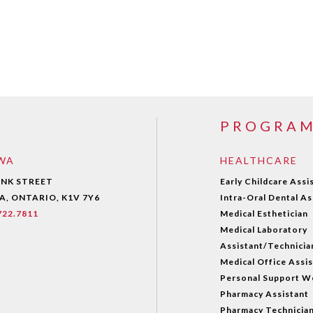
PROGRA
WA
HEALTHCARE
ANK STREET
Early Childcare Assi
, ONTARIO, K1V 7Y6
Intra-Oral Dental As
.722.7811
Medical Esthetician
Medical Laboratory
Assistant/Technicia
Medical Office Assi
Personal Support W
Pharmacy Assistant
Pharmacy Technicia