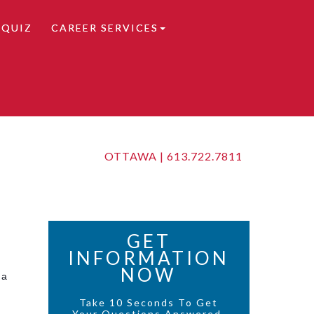
 QUIZ
CAREER SERVICES
OTTAWA |
613.722.7811
GET
INFORMATION
NOW
 a
Take 10 Seconds To Get
Your Questions Answered.