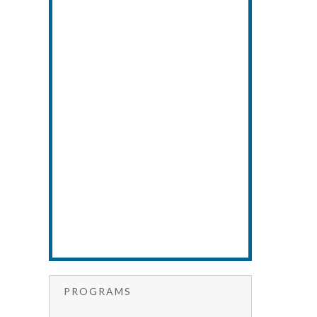
PROGRAMS