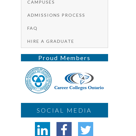
CAMPUSES
ADMISSIONS PROCESS
FAQ
HIRE A GRADUATE
Proud Members
SOCIAL MEDIA