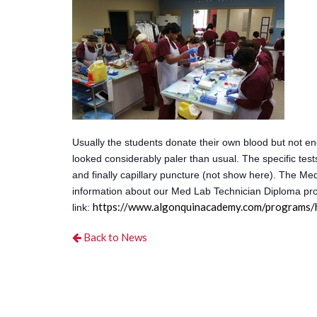
Usually the students donate their own blood but not en
looked considerably paler than usual. The specific test
and finally capillary puncture (not show here). The Me
information about our Med Lab Technician Diploma pro
https://www.algonquinacademy.com/programs/h
link:
Back to News