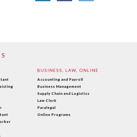
MS
BUSINESS, LAW, ONLINE
stant
Accounting and Payroll
sisting
Business Management
Supply Chain and Logistics
Law Clerk
n
Paralegal
stant
Online Programs
orker
n