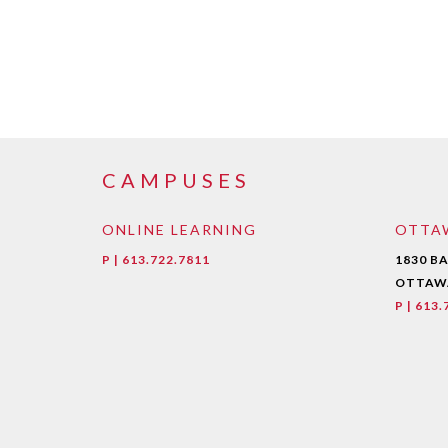
CAMPUSES
ONLINE LEARNING
OTTA
P | 613.722.7811
1830 B
OTTAWA
P | 613