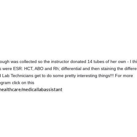
ough was collected so the instructor donated 14 tubes of her own - I th
s were ESR: HCT, ABO and Rh; differential and then staining the differen
d Lab Technicians get to do some pretty interesting things!!! For more
gram click on this
ealthcare/medicallabassistant