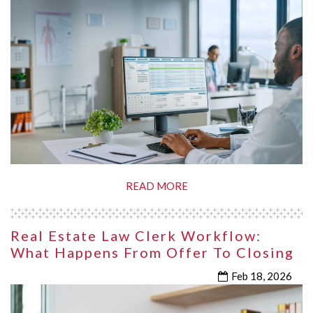
READ MORE
Real Estate Law Clerk Workflow:
What Happens From Offer To Closing
Feb 18, 2026