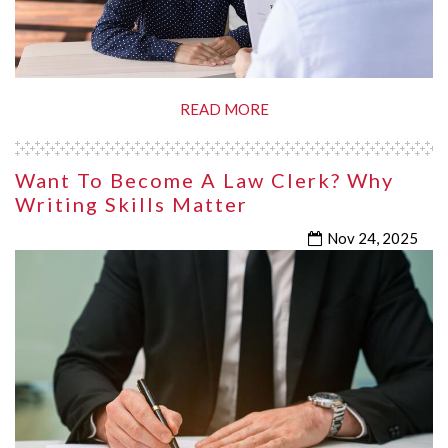
READ MORE
Want To Become A Law Clerk? Why
Writing Skills Matter
Nov 24, 2025