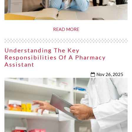
READ MORE
Understanding The Key
Responsibilities Of A Pharmacy
Assistant
Nov 26, 2025