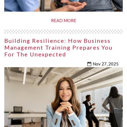
READ MORE
Building Resilience: How Business
Management Training Prepares You
For The Unexpected
Nov 27, 2025