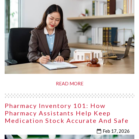
READ MORE
Pharmacy Inventory 101: How
Pharmacy Assistants Help Keep
Medication Stock Accurate And Safe
Feb 17, 2026