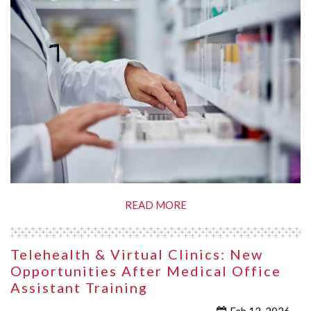
READ MORE
Telehealth & Virtual Clinics: New
Opportunities After Medical Office
Assistant Training