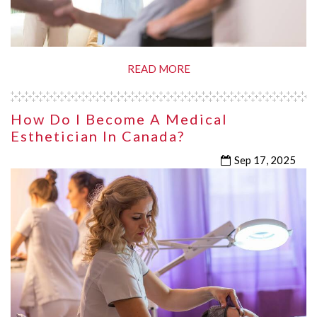
READ MORE
How Do I Become A Medical
Esthetician In Canada?
Sep 17, 2025