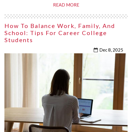
READ MORE
How To Balance Work, Family, And
School: Tips For Career College
Students
Dec 8, 2025