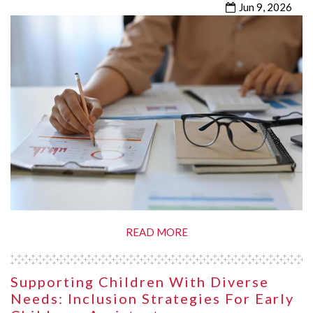
Jun 9, 2026
READ MORE
Supporting Children With Diverse
Needs: Inclusion Strategies For Early