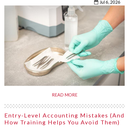
Jul 6, 2026
READ MORE
Entry-Level Accounting Mistakes (and
How Training Helps You Avoid Them)