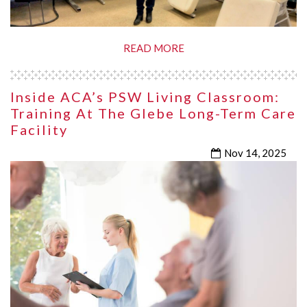
READ MORE
Inside ACA’s PSW Living Classroom:
Training At The Glebe Long-Term Care
Facility
Nov 14, 2025