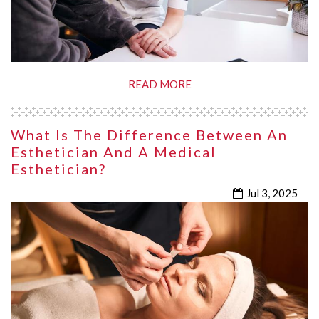
READ MORE
What Is The Difference Between An
Esthetician And A Medical
Esthetician?
Jul 3, 2025