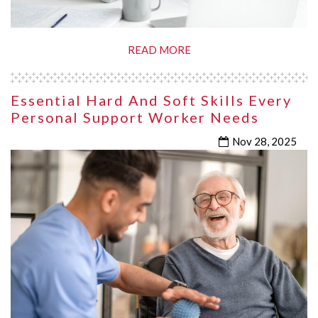
READ MORE
Essential Hard And Soft Skills Every
Personal Support Worker Needs
Nov 28, 2025