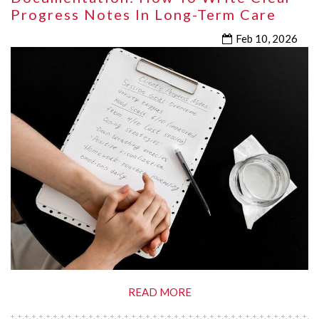
Progress Notes In Long-Term Care
Feb 10, 2026
READ MORE