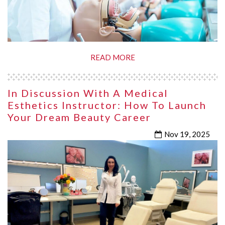
READ MORE
In Discussion With A Medical
Esthetics Instructor: How To Launch
Your Dream Beauty Career
Nov 19, 2025