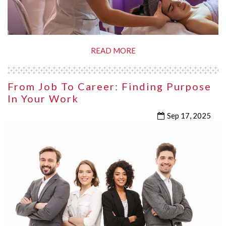
READ MORE
From Job To Career: Finding Purpose
In Your Work
Sep 17, 2025