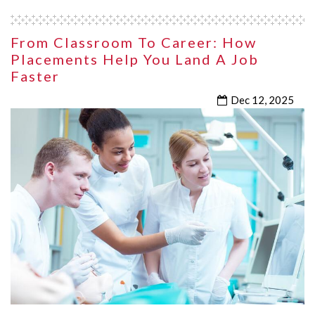
From Classroom To Career: How
Placements Help You Land A Job
Faster
Dec 12, 2025