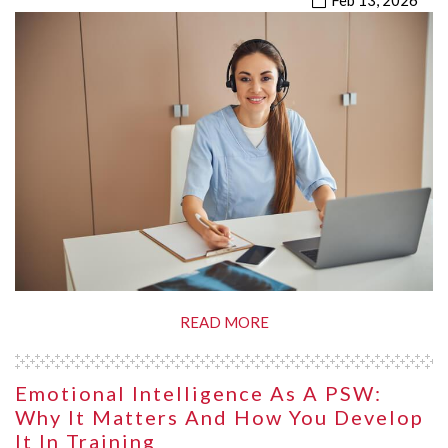
Feb 13, 2026
READ MORE
Emotional Intelligence As A PSW:
Why It Matters And How You Develop
It In Training