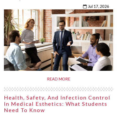
Jul 17, 2026
READ MORE
Health, Safety, And Infection Control
In Medical Esthetics: What Students
Need To Know