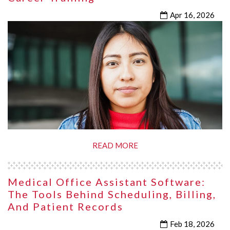
Apr 16, 2026
READ MORE
Medical Office Assistant Software:
The Tools Behind Scheduling, Billing,
And Patient Records
Feb 18, 2026