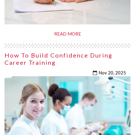
READ MORE
How To Build Confidence During
Career Training
Nov 20, 2025