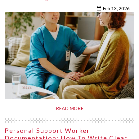
Feb 13, 2026
READ MORE
Personal Support Worker
Documentation: How To Write Clear