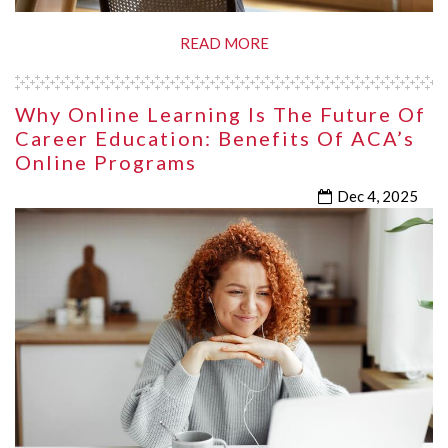
READ MORE
Why Online Learning Is The Future Of
Career Education: Benefits Of ACA’s
Online Programs
Dec 4, 2025