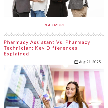
READ MORE
Pharmacy Assistant Vs. Pharmacy
Technician: Key Differences
Explained
Aug 21, 2025