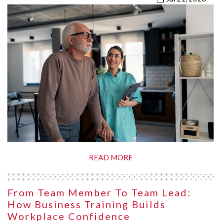
READ MORE
From Team Member To Team Lead:
How Business Training Builds
Workplace Confidence