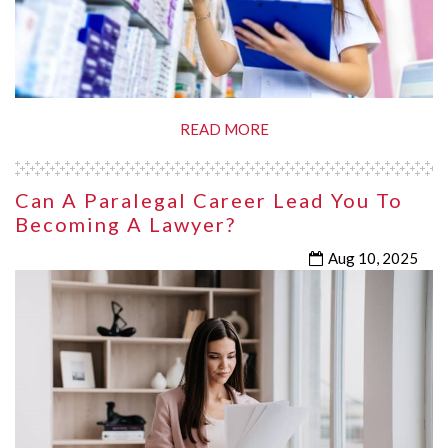
READ MORE
Can A Paralegal Career Lead You To
Becoming A Lawyer?
Aug 10, 2025