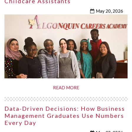
Childcare Assistants
May 20, 2026
READ MORE
Data-Driven Decisions: How Business
Management Graduates Use Numbers
Every Day