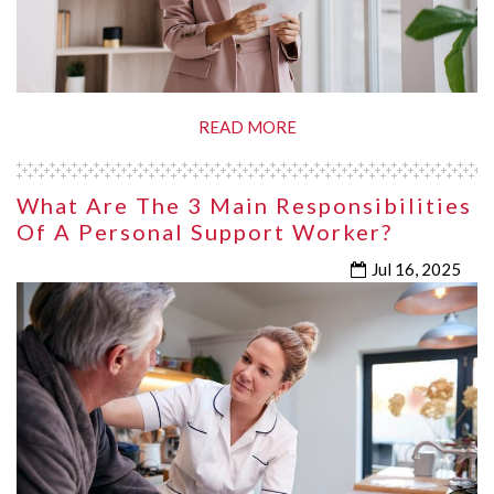
READ MORE
What Are The 3 Main Responsibilities
Of A Personal Support Worker?
Jul 16, 2025