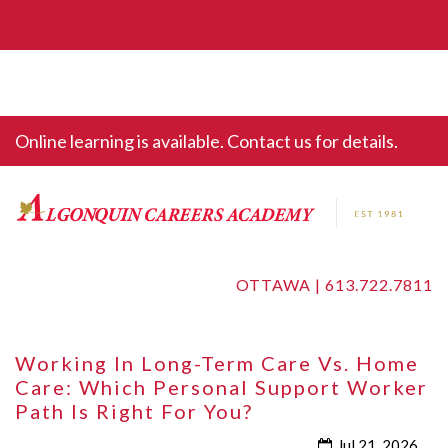
Online learning is available. Contact us for details.
OTTAWA |
613.722.7811
Working In Long-Term Care Vs. Home
Care: Which Personal Support Worker
Path Is Right For You?
Jul 21, 2026