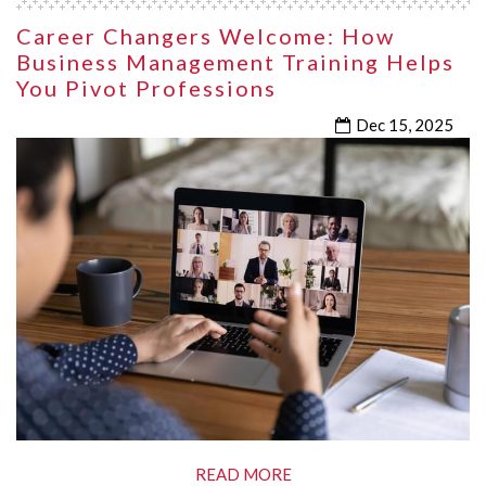
Career Changers Welcome: How
Business Management Training Helps
You Pivot Professions
Dec 15, 2025
READ MORE