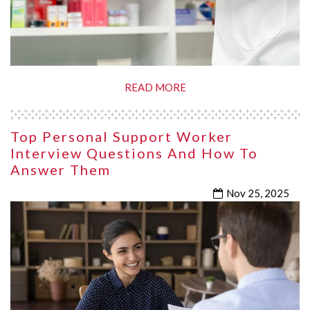
READ MORE
Top Personal Support Worker
Interview Questions And How To
Answer Them
Nov 25, 2025