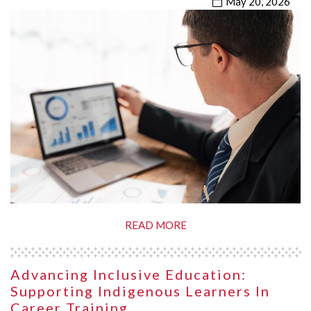
May 20, 2026
READ MORE
Advancing Inclusive Education:
Supporting Indigenous Learners In
Career Training