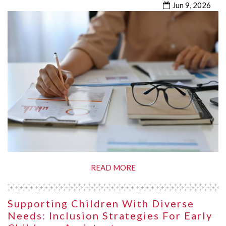
Jun 9, 2026
READ MORE
Supporting Children With Diverse
Needs: Inclusion Strategies For Early