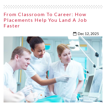
From Classroom To Career: How
Placements Help You Land A Job
Faster
Dec 12, 2025