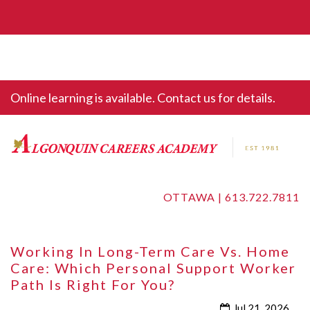
Online learning is available. Contact us for details.
OTTAWA |
613.722.7811
Working In Long-Term Care Vs. Home
Care: Which Personal Support Worker
Path Is Right For You?
Jul 21, 2026