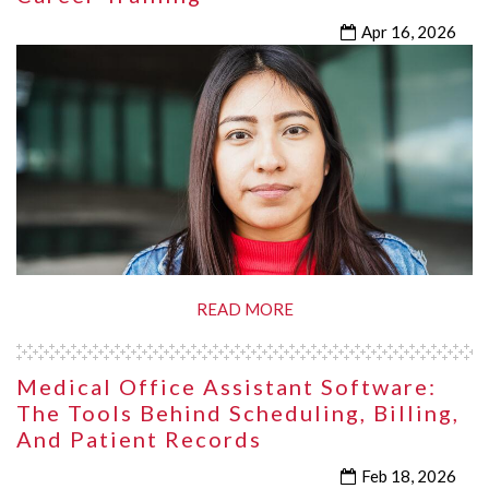
Apr 16, 2026
READ MORE
Medical Office Assistant Software:
The Tools Behind Scheduling, Billing,
And Patient Records
Feb 18, 2026