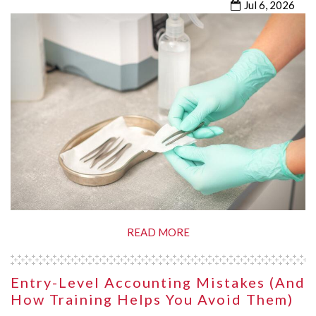
Jul 6, 2026
READ MORE
Entry-Level Accounting Mistakes (and
How Training Helps You Avoid Them)