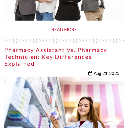
READ MORE
Pharmacy Assistant Vs. Pharmacy
Technician: Key Differences
Explained
Aug 21, 2025