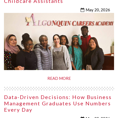
Childcare Assistants
May 20, 2026
READ MORE
Data-Driven Decisions: How Business
Management Graduates Use Numbers
Every Day