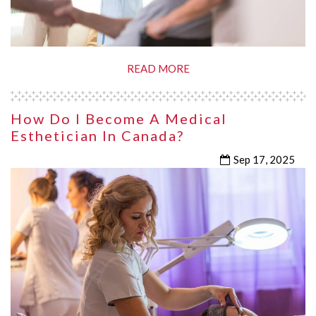
READ MORE
How Do I Become A Medical
Esthetician In Canada?
Sep 17, 2025