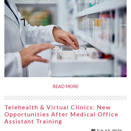
READ MORE
Telehealth & Virtual Clinics: New
Opportunities After Medical Office
Assistant Training