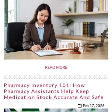
READ MORE
Pharmacy Inventory 101: How
Pharmacy Assistants Help Keep
Medication Stock Accurate And Safe
Feb 17, 2026