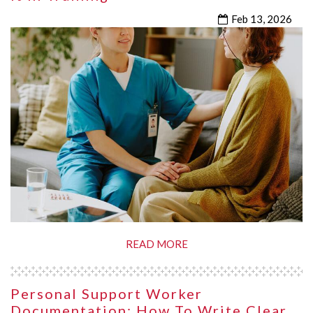
Feb 13, 2026
READ MORE
Personal Support Worker
Documentation: How To Write Clear