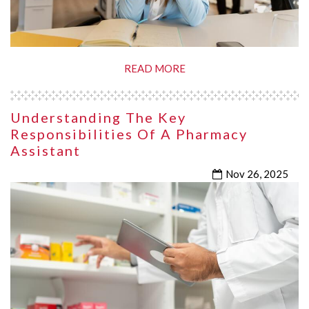
READ MORE
Understanding The Key
Responsibilities Of A Pharmacy
Assistant
Nov 26, 2025