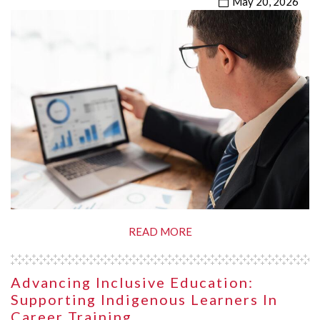
May 20, 2026
READ MORE
Advancing Inclusive Education:
Supporting Indigenous Learners In
Career Training