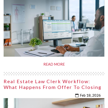
READ MORE
Real Estate Law Clerk Workflow:
What Happens From Offer To Closing
Feb 18, 2026