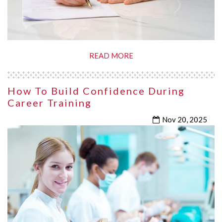
READ MORE
How To Build Confidence During
Career Training
Nov 20, 2025