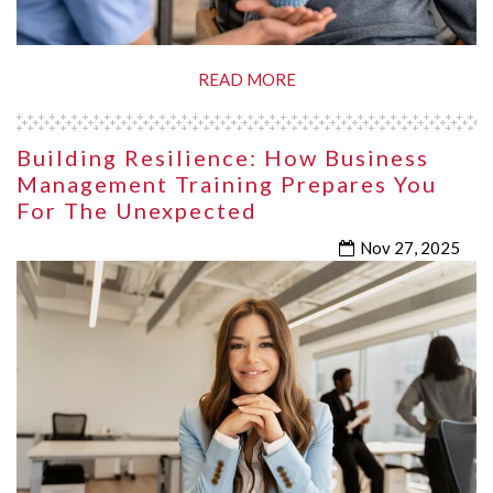
READ MORE
Building Resilience: How Business
Management Training Prepares You
For The Unexpected
Nov 27, 2025