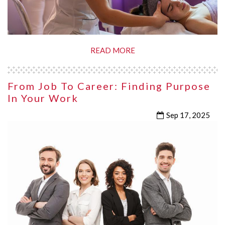
READ MORE
From Job To Career: Finding Purpose
In Your Work
Sep 17, 2025