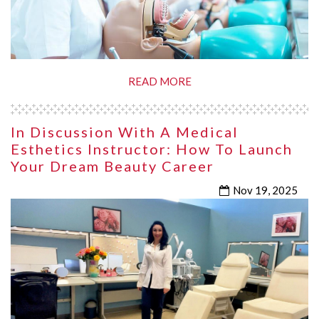
READ MORE
In Discussion With A Medical
Esthetics Instructor: How To Launch
Your Dream Beauty Career
Nov 19, 2025