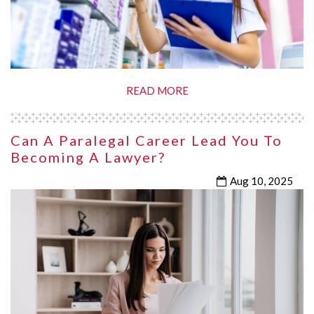
READ MORE
Can A Paralegal Career Lead You To
Becoming A Lawyer?
Aug 10, 2025