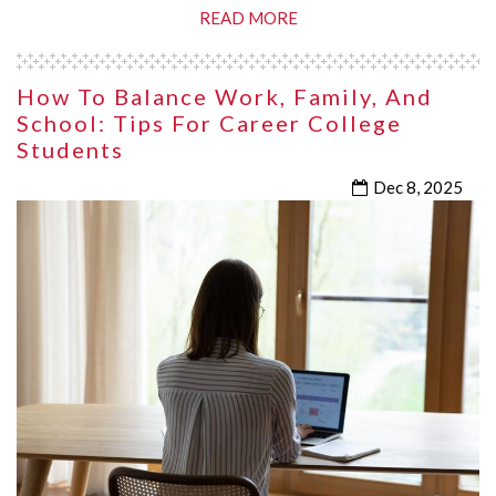
READ MORE
How To Balance Work, Family, And
School: Tips For Career College
Students
Dec 8, 2025