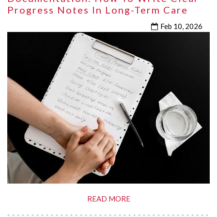
Progress Notes In Long-Term Care
Feb 10, 2026
READ MORE