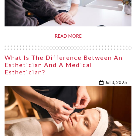
READ MORE
What Is The Difference Between An
Esthetician And A Medical
Esthetician?
Jul 3, 2025