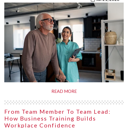
READ MORE
From Team Member To Team Lead:
How Business Training Builds
Workplace Confidence