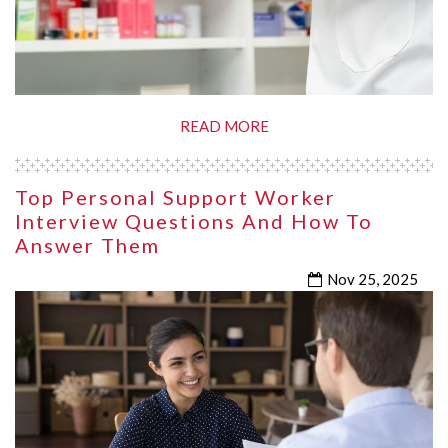
READ MORE
Top Personal Support Worker
Interview Questions And How To
Answer Them
Nov 25, 2025