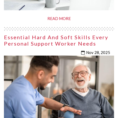
READ MORE
Essential Hard And Soft Skills Every
Personal Support Worker Needs
Nov 28, 2025