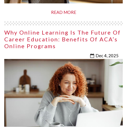
READ MORE
Why Online Learning Is The Future Of
Career Education: Benefits Of ACA’s
Online Programs
Dec 4, 2025