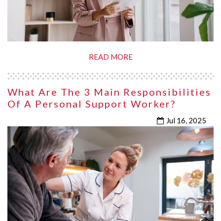
READ MORE
What Are The 3 Main Responsibilities
Of A Personal Support Worker?
Jul 16, 2025