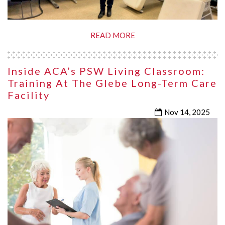
READ MORE
Inside ACA’s PSW Living Classroom:
Training At The Glebe Long-Term Care
Facility
Nov 14, 2025