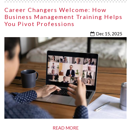
Career Changers Welcome: How
Business Management Training Helps
You Pivot Professions
Dec 15, 2025
READ MORE