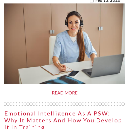
Feb 13, 2026
READ MORE
Emotional Intelligence As A PSW:
Why It Matters And How You Develop
It In Training