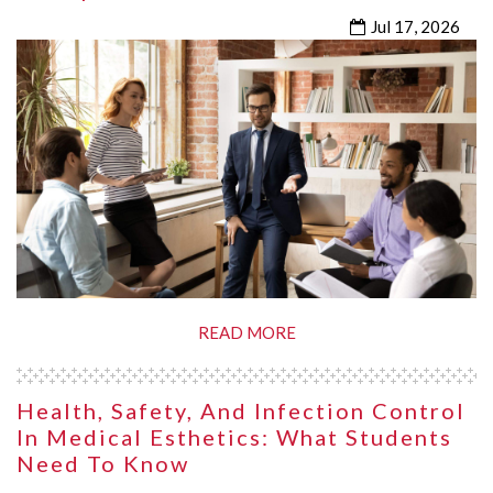
Jul 17, 2026
READ MORE
Health, Safety, And Infection Control
In Medical Esthetics: What Students
Need To Know