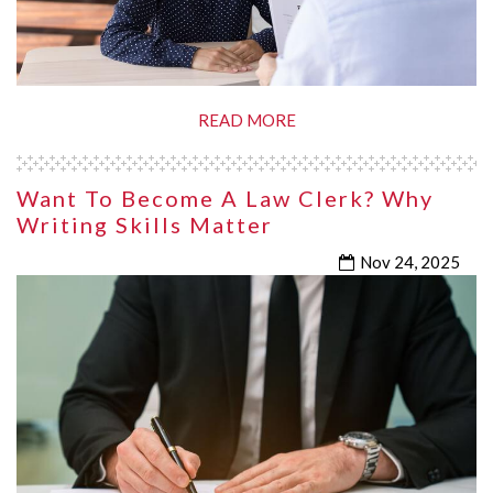
READ MORE
Want To Become A Law Clerk? Why
Writing Skills Matter
Nov 24, 2025