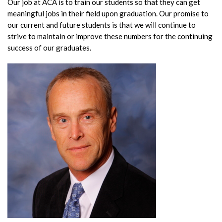
Our job at ACA is to train our students so that they can get
meaningful jobs in their field upon graduation. Our promise to
our current and future students is that we will continue to
strive to maintain or improve these numbers for the continuing
success of our graduates.