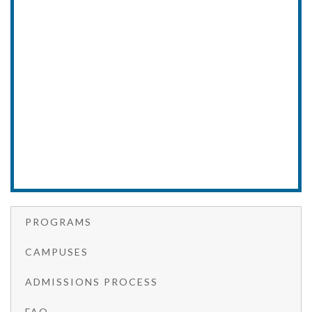
PROGRAMS
CAMPUSES
ADMISSIONS PROCESS
FAQ