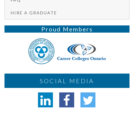
HIRE A GRADUATE
Proud Members
SOCIAL MEDIA