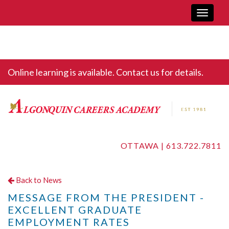
Toggle
navigati
Online learning is available. Contact us for details.
OTTAWA |
613.722.7811
Back to News
MESSAGE FROM THE PRESIDENT -
EXCELLENT GRADUATE
EMPLOYMENT RATES