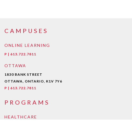
CAMPUSES
ONLINE LEARNING
P | 613.722.7811
OTTAWA
1830 BANK STREET
OTTAWA, ONTARIO, K1V 7Y6
P | 613.722.7811
PROGRAMS
HEALTHCARE
Early Childcare Assistant