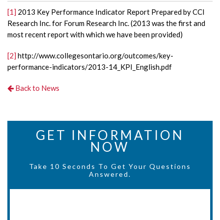
[1]
2013 Key Performance Indicator Report Prepared by CCI
Research Inc. for Forum Research Inc. (2013 was the first and
most recent report with which we have been provided)
[2]
http://www.collegesontario.org/outcomes/key-
performance-indicators/2013-14_KPI_English.pdf
Back to News
GET INFORMATION
NOW
Take 10 Seconds To Get Your Questions
Answered.