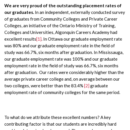
We are very proud of the outstanding placement rates of
our graduates.
In an independent, externally conducted survey
of graduates from Community Colleges and Private Career
Colleges, an initiative of the Ontario Ministry of Training,
Colleges and Universities, Algonquin Careers Academy had
excellent results
[1]
. In Ottawa our graduate employment rate
was 80% and our graduate employment rate in the field of
study was 66.7%, six months after graduation. In Mississauga,
our graduate employment rate was 100% and our graduate
employment rate in the field of study was 66.7%, six months
after graduation. Our rates were considerably higher than the
average private career college and, on average between our
two colleges, were better than the 83.4%
[2]
graduate
employment rate of community colleges for the same period.
To what do we attribute these excellent numbers? A key
contributing factor is that our students are incredibly hard