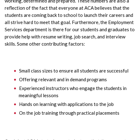
working, determined and prepared. These numbers are also a
reflection of the fact that everyone at ACA believes that the
students are coming back to school to launch their careers and
all strive hard to meet that goal. Furthermore, the Employment
Services department is there for our students and graduates to
provide help with resume writing, job search, and interview
skills. Some other contributing factors:
Small class sizes to ensure all students are successful
Offering relevant and in demand programs
Experienced instructors who engage the students in
meaningful lessons
Hands on learning with applications to the job
On the job training through practical placements