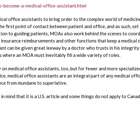
o-become-a-medical-office-assistant.html
cal office assistants to bring order to the complex world of medicine
e first point of contact between patient and office, and as such, set
dition to guiding patients, MOAs also work behind the scenes to coor
s, insurance reimbursements and other functions that keep a medical o
ant can be given great leeway by a doctor who trusts in his integrity
s where an MOA must inevitably fill a wide variety of roles.
y on medical office assistants, too, but for fewer and more specialize
ice, medical office assistants are an integral part of any medical offi
ence from mundane to superlative.
in mind that it is a U.S. article and some things do not apply to Canad