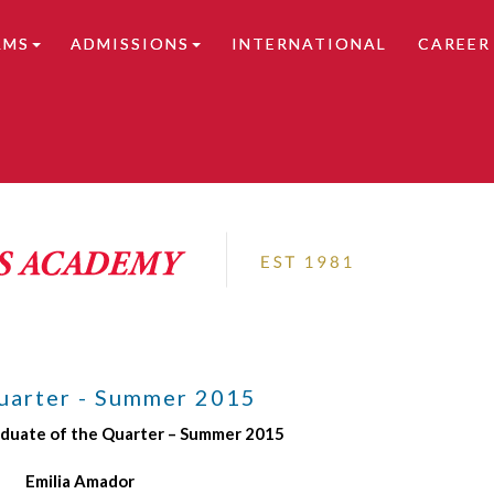
AMS
ADMISSIONS
INTERNATIONAL
CAREER
tails.
uarter - Summer 2015
aduate of the Quarter – Summer 2015
Emilia Amador