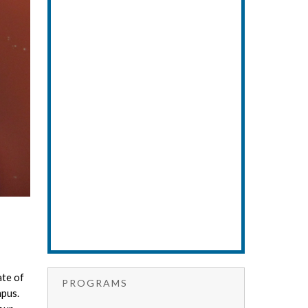
ate of
PROGRAMS
mpus.