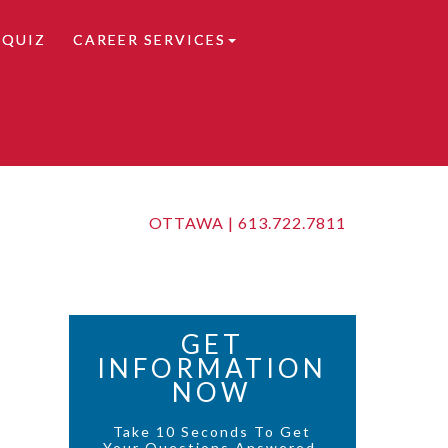
 QUIZ
CAREER SERVICES
OTTAWA |
613.722.7811
GET
INFORMATION
NOW
Take 10 Seconds To Get
Your Questions Answered.