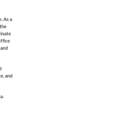
. As a
 the
dinate
ffice
 and
d
ce, and
a.