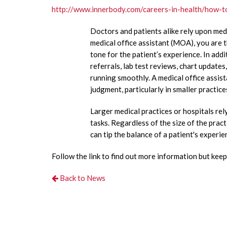
http://www.innerbody.com/careers-in-health/how-t
Doctors and patients alike rely upon medi
medical office assistant (MOA), you are th
tone for the patient’s experience. In ad
referrals, lab test reviews, chart update
running smoothly. A medical office assist
judgment, particularly in smaller practice
Larger medical practices or hospitals rel
tasks. Regardless of the size of the pract
can tip the balance of a patient's experi
Follow the link to find out more information but keep 
Back to News