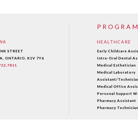
PROGRA
WA
HEALTHCARE
ANK STREET
Early Childcare Assi
, ONTARIO, K1V 7Y6
Intra-Oral Dental As
.722.7811
Medical Esthetician
Medical Laboratory
Assistant/Technicia
Medical Office Assi
Personal Support W
Pharmacy Assistant
Pharmacy Technicia
© 2021 ALGONQUINCAREERSACADEMY. All Rights Reserved.
Po