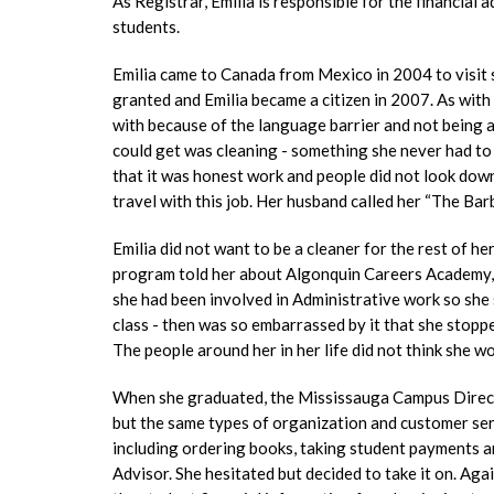
As Registrar, Emilia is responsible for the financial 
students.
Emilia came to Canada from Mexico in 2004 to visit s
granted and Emilia became a citizen in 2007. As with 
with because of the language barrier and not being ab
could get was cleaning - something she never had to
that it was honest work and people did not look down
travel with this job. Her husband called her “The Bar
Emilia did not want to be a cleaner for the rest of h
program told her about Algonquin Careers Academy, 
she had been involved in Administrative work so she
class - then was so embarrassed by it that she stop
The people around her in her life did not think she w
When she graduated, the Mississauga Campus Director
but the same types of organization and customer ser
including ordering books, taking student payments a
Advisor. She hesitated but decided to take it on. Aga