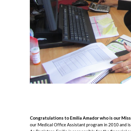
Congratulations to Emilia Amador who is our Mi
our Medical Office Assistant program in 2010 and i