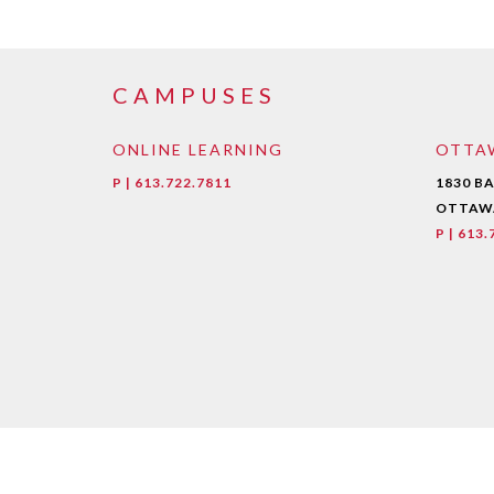
CAMPUSES
ONLINE LEARNING
OTTA
P | 613.722.7811
1830 B
OTTAWA
P | 613