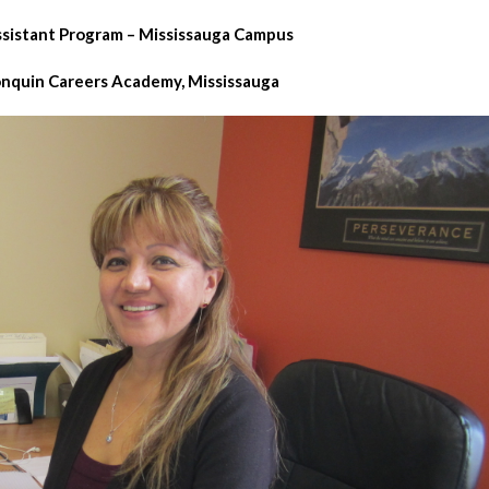
ssistant Program – Mississauga Campus
onquin Careers Academy, Mississauga