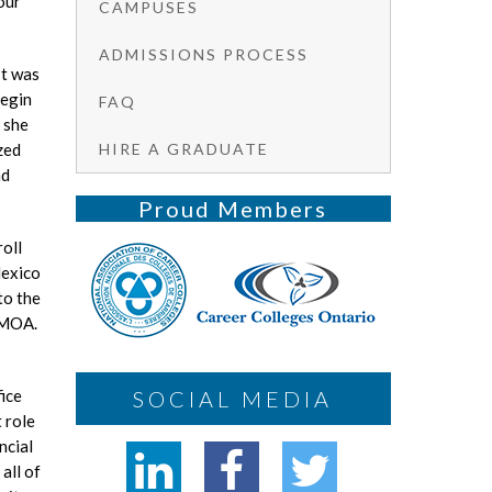
our
CAMPUSES
ADMISSIONS PROCESS
It was
begin
FAQ
 she
HIRE A GRADUATE
zed
nd
Proud Members
roll
Mexico
to the
n MOA.
SOCIAL MEDIA
ice
 role
ncial
all of