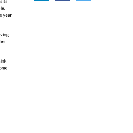
sits,
le.
ve year
iving
 her
hink
come,