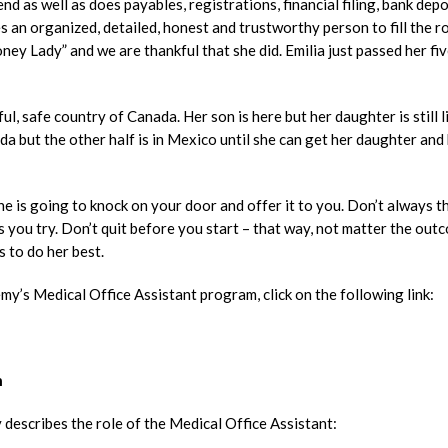
d as well as does payables, registrations, financial filing, bank depo
s an organized, detailed, honest and trustworthy person to fill the ro
y Lady” and we are thankful that she did. Emilia just passed her fi
ful, safe country of Canada. Her son is here but her daughter is still l
da but the other half is in Mexico until she can get her daughter and
 is going to knock on your door and offer it to you. Don’t always t
s you try. Don’t quit before you start – that way, not matter the out
s to do her best.
y’s Medical Office Assistant program, click on the following link:
n
 describes the role of the Medical Office Assistant: