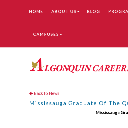
HOME
ABOUT US
BLOG
PROGR
CAMPUSES
Online learning is available. Contact us for de
Back to News
Mississauga Graduate Of The Q
Mississauga Gr