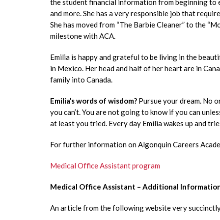
the student financial information from beginning to en
and more. She has a very responsible job that require
She has moved from “The Barbie Cleaner” to the “Mone
milestone with ACA.
Emilia is happy and grateful to be living in the beauti
in Mexico. Her head and half of her heart are in Cana
family into Canada.
Emilia’s words of wisdom?
Pursue your dream. No one
you can’t. You are not going to know if you can unles
at least you tried. Every day Emilia wakes up and trie
For further information on Algonquin Careers Academ
Medical Office Assistant program
Medical Office Assistant – Additional Informatio
An article from the following website very succinctly