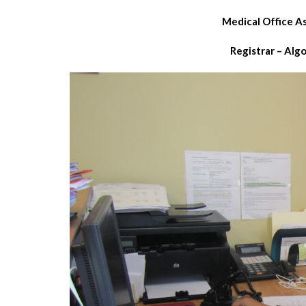
Medical Office A
Registrar – Alg