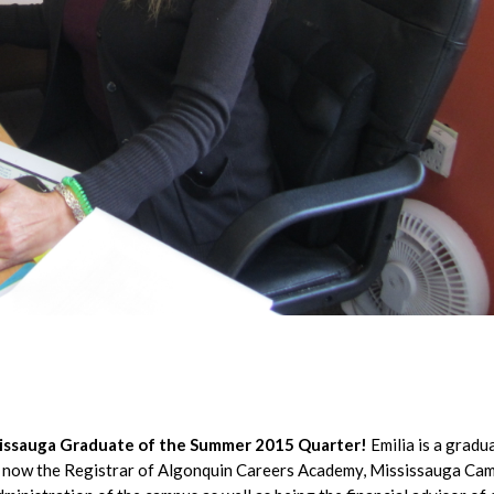
ssissauga Graduate of the Summer 2015 Quarter!
Emilia is a gradu
s now the Registrar of Algonquin Careers Academy, Mississauga Ca