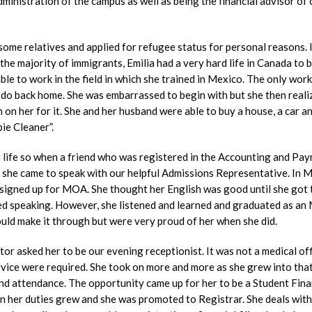
administration of the campus as well as being the financial advisor of 
ome relatives and applied for refugee status for personal reasons. 
the majority of immigrants, Emilia had a very hard life in Canada to 
le to work in the field in which she trained in Mexico. The only work
 do back home. She was embarrassed to begin with but she then reali
 on her for it. She and her husband were able to buy a house, a car a
bie Cleaner”.
er life so when a friend who was registered in the Accounting and Pay
she came to speak with our helpful Admissions Representative. In 
 signed up for MOA. She thought her English was good until she got 
ped speaking. However, she listened and learned and graduated as a
ould make it through but were very proud of her when she did.
 asked her to be our evening receptionist. It was not a medical off
vice were required. She took on more and more as she grew into that
nd attendance. The opportunity came up for her to be a Student Fina
in her duties grew and she was promoted to Registrar. She deals with 