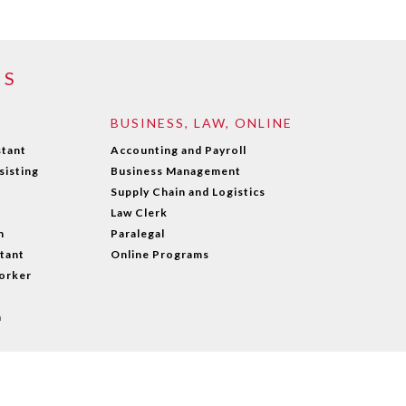
MS
BUSINESS, LAW, ONLINE
stant
Accounting and Payroll
sisting
Business Management
Supply Chain and Logistics
Law Clerk
n
Paralegal
stant
Online Programs
orker
n
wered by WebPal
|
Privacy Policy
|
Contact us