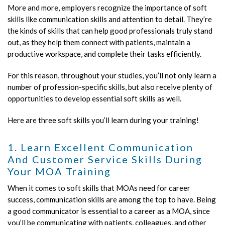
More and more, employers recognize the importance of soft
skills like communication skills and attention to detail. They’re
the kinds of skills that can help good professionals truly stand
out, as they help them connect with patients, maintain a
productive workspace, and complete their tasks efficiently.
For this reason, throughout your studies, you’ll not only learn a
number of profession-specific skills, but also receive plenty of
opportunities to develop essential soft skills as well.
Here are three soft skills you’ll learn during your training!
1. Learn Excellent Communication
And Customer Service Skills During
Your MOA Training
When it comes to soft skills that MOAs need for career
success, communication skills are among the top to have. Being
a good communicator is essential to a career as a MOA, since
you’ll be communicating with patients, colleagues, and other