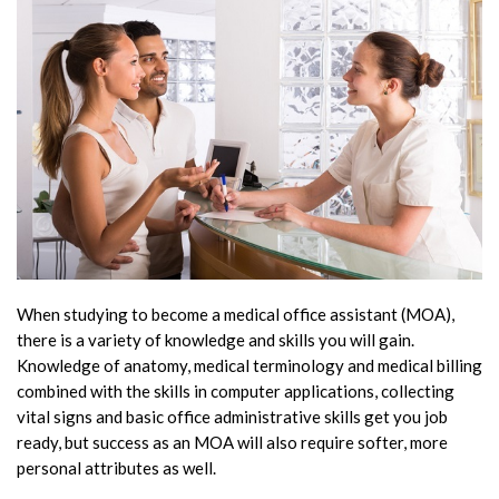
When studying to become a medical office assistant (MOA),
there is a variety of knowledge and skills you will gain.
Knowledge of anatomy, medical terminology and medical billing
combined with the skills in computer applications, collecting
vital signs and basic office administrative skills get you job
ready, but success as an MOA will also require softer, more
personal attributes as well.