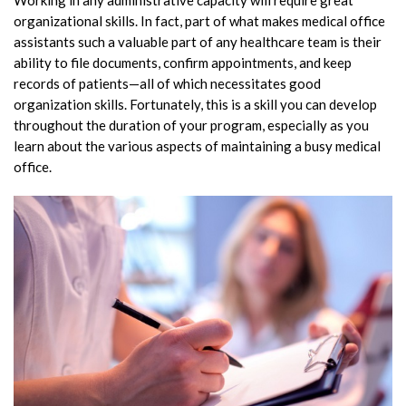
Working in any administrative capacity will require great
organizational skills. In fact, part of what makes medical office
assistants such a valuable part of any healthcare team is their
ability to file documents, confirm appointments, and keep
records of patients—all of which necessitates good
organization skills. Fortunately, this is a skill you can develop
throughout the duration of your program, especially as you
learn about the various aspects of maintaining a busy medical
office.