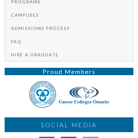
PROGRAMS
CAMPUSES
ADMISSIONS PROCESS
FAQ
HIRE A GRADUATE
Proud Members
SOCIAL MEDIA