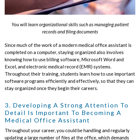
You will learn organizational skills such as managing patient
records and filing documents
Since much of the work of a modern medical office assistant is
completed on a computer, staying organized also involves
knowing how to use billing software, Microsoft Word and
Excel, and electronic medical record (EMR) systems.
Throughout their training, students learn how to use important
software programs efficiently and effectively, so that they can
stay organized once they begin their careers.
3. Developing A Strong Attention To
Detail Is Important To Becoming A
Medical Office Assistant
Throughout your career, you could be handling and regularly
updating a large number of files at the office, which demands