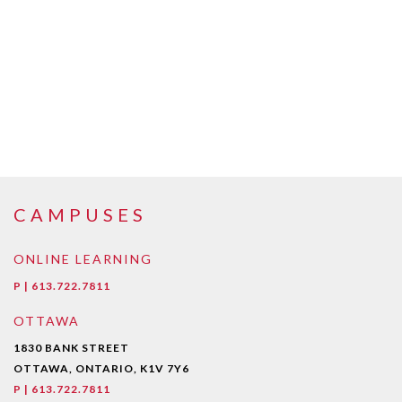
CAMPUSES
ONLINE LEARNING
P | 613.722.7811
OTTAWA
1830 BANK STREET
OTTAWA, ONTARIO, K1V 7Y6
P | 613.722.7811