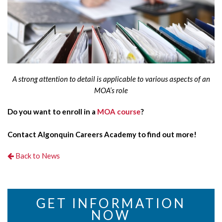
A strong attention to detail is applicable to various aspects of an
MOA’s role
Do you want to enroll in a
MOA course
?
Contact Algonquin Careers Academy to find out more!
Back to News
GET INFORMATION
NOW