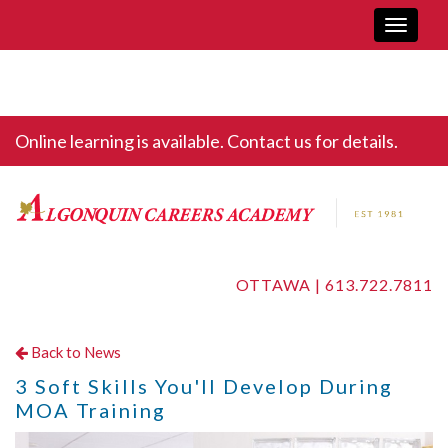
Toggle
navigati
Online learning is available. Contact us for details.
OTTAWA |
613.722.7811
Back to News
3 Soft Skills You'll Develop During
MOA Training