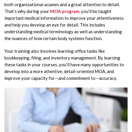
both organizational acumen and a great attention to detail.
That’s why during your
MOA program
, you’ll be taught
important medical information to improve your attentiveness
and help you develop an eye for detail. This includes
understanding medical terminology as well as understanding
the nuances of how certain body systems function.
Your training also involves learning office tasks like
bookkeeping, filing, and inventory management. By learning
these tasks in your courses, you’ll have many opportunities to
develop into a more attentive, detail-oriented MOA, and
improve your capacity for—and commitment to—accuracy.