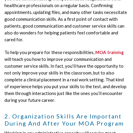
healthcare professionals on a regular basis. Confirming
appointments, updating files, and many other tasks necessitate
good communication skills. As a first point of contact with
patients, good communication and customer service skills can
also do wonders for helping patients feel comfortable and
cared for.
To help you prepare for these responsibilities,
MOA training
will teach you how to improve your communication and
customer service skills. In fact, you’ll have the opportunity to
not only improve your skills in the classroom, but to also
complete a clinical placement in a real work setting. That kind
of experience helps you put your skills to the test, and develop
them through interactions just like the ones you’ll encounter
during your future career.
2. Organization Skills Are Important
During And After Your MOA Program