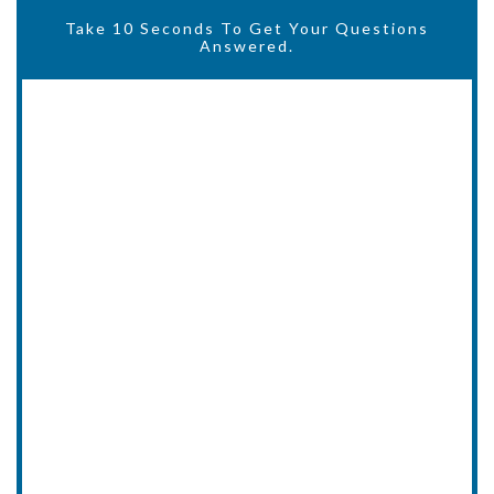
Take 10 Seconds To Get Your Questions
Answered.