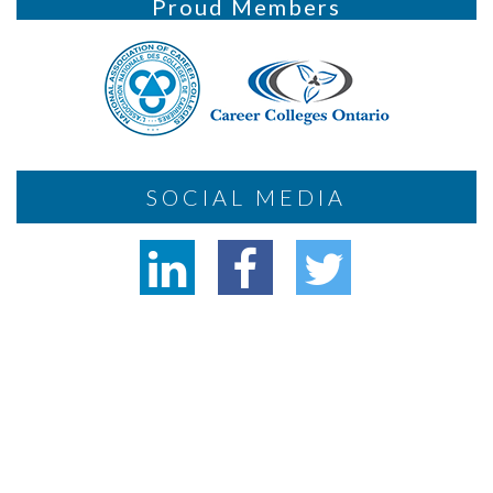
Proud Members
SOCIAL MEDIA