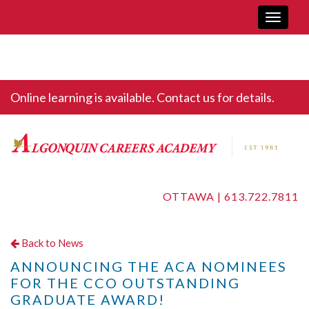
Toggle
navigati
Online learning is available. Contact us for details.
OTTAWA |
613.722.7811
Back to News
ANNOUNCING THE ACA NOMINEES
FOR THE CCO OUTSTANDING
GRADUATE AWARD!