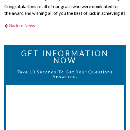
Congratulations to all of our grads who were nominated for
the award and wishing all of you the best of luck in achieving it!
Back to News
GET INFORMATION
NOW
Take 10 Seconds To Get Your Questions
Answered.