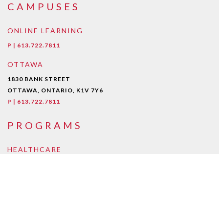
CAMPUSES
ONLINE LEARNING
P | 613.722.7811
OTTAWA
1830 BANK STREET
OTTAWA, ONTARIO, K1V 7Y6
P | 613.722.7811
PROGRAMS
HEALTHCARE
Early Childcare Assistant
Intra-Oral Dental Assisting
Medical Esthetician
Medical Laboratory Assistant/Technician
Medical Office Assistant