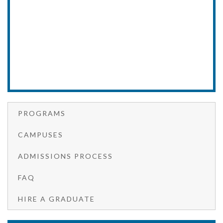
PROGRAMS
CAMPUSES
ADMISSIONS PROCESS
FAQ
HIRE A GRADUATE