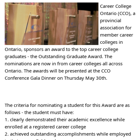
Career College
Ontario (CCO), a
provincial
association for
member career
colleges in
Ontario, sponsors an award to the top career college
graduates - the Outstanding Graduate Award. The
nominations are now in from career colleges all across
Ontario. The awards will be presented at the CCO
Conference Gala Dinner on Thursday May 30th.
The criteria for nominating a student for this Award are as
follows - the st
udent must have:
1. clearly demonstrated their academic excellence while
enrolled at a registered career college
2. achieved outstanding accomplishments while employed