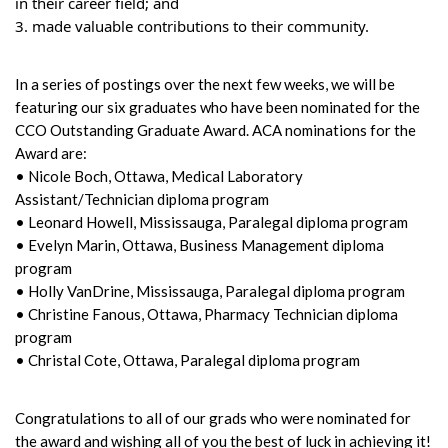
in their career field; and
3. made valuable contributions to their community.
In a series of postings over the next few weeks, we will be
featuring our six graduates who have been nominated for the
CCO Outstanding Graduate Award. ACA nominations for the
Award are:
• Nicole Boch, Ottawa, Medical Laboratory
Assistant/Technician diploma program
• Leonard Howell, Mississauga, Paralegal diploma program
• Evelyn Marin, Ottawa, Business Management diploma
program
• Holly VanDrine, Mississauga, Paralegal diploma program
• Christine Fanous, Ottawa, Pharmacy Technician diploma
program
• Christal Cote, Ottawa, Paralegal diploma program
Congratulations to all of our grads who were nominated for
the award and wishing all of you the best of luck in achieving it!