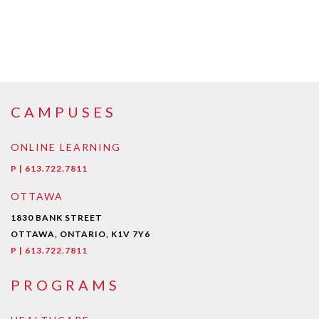
CAMPUSES
ONLINE LEARNING
P | 613.722.7811
OTTAWA
1830 BANK STREET
OTTAWA, ONTARIO, K1V 7Y6
P | 613.722.7811
PROGRAMS