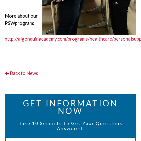
More about our
PSWprogram:
http://algonquinacademy.com/programs/healthcare/personalsup
Back to News
GET INFORMATION
NOW
Take 10 Seconds To Get Your Questions
Answered.