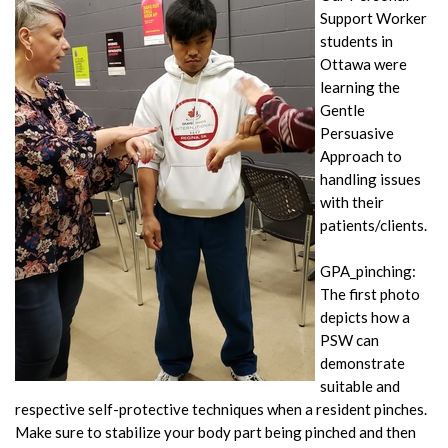
Support Worker
students in
Ottawa were
learning the
Gentle
Persuasive
Approach to
handling issues
with their
patients/clients.
GPA_pinching:
The first photo
depicts how a
PSW can
demonstrate
suitable and
respective self-protective techniques when a resident pinches.
Make sure to stabilize your body part being pinched and then