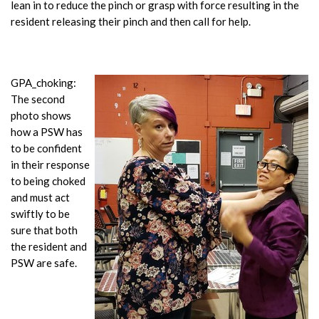
lean in to reduce the pinch or grasp with force resulting in the
resident releasing their pinch and then call for help.
GPA_choking:
The second
photo shows
how a PSW has
to be confident
in their response
to being choked
and must act
swiftly to be
sure that both
the resident and
PSW are safe.