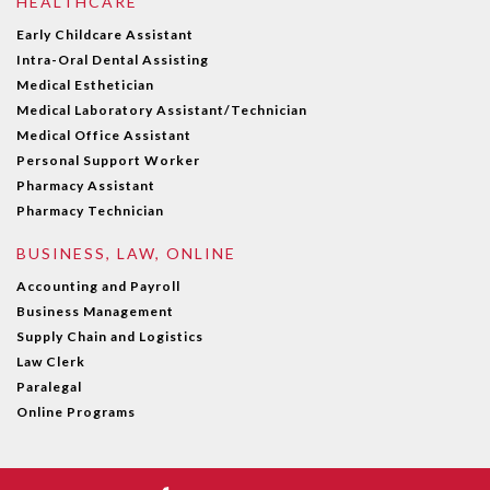
HEALTHCARE
Early Childcare Assistant
Intra-Oral Dental Assisting
Medical Esthetician
Medical Laboratory Assistant/Technician
Medical Office Assistant
Personal Support Worker
Pharmacy Assistant
Pharmacy Technician
BUSINESS, LAW, ONLINE
Accounting and Payroll
Business Management
Supply Chain and Logistics
Law Clerk
Paralegal
Online Programs