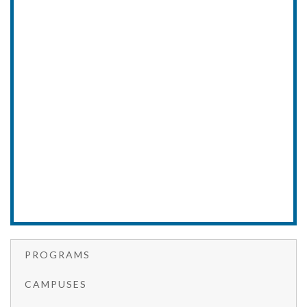
PROGRAMS
CAMPUSES