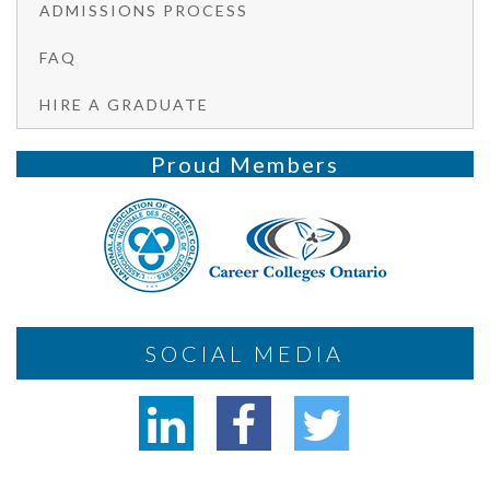
ADMISSIONS PROCESS
FAQ
HIRE A GRADUATE
Proud Members
SOCIAL MEDIA