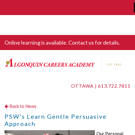
Online learning is available. Contact us for details.
OTTAWA |
613.722.7811
Back to News
PSW's Learn Gentle Persuasive
Approach
Our Personal