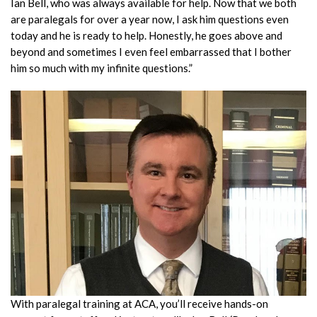
Ian Bell, who was always available for help. Now that we both
are paralegals for over a year now, I ask him questions even
today and he is ready to help. Honestly, he goes above and
beyond and sometimes I even feel embarrassed that I bother
him so much with my infinite questions.”
With paralegal training at ACA, you’ll receive hands-on