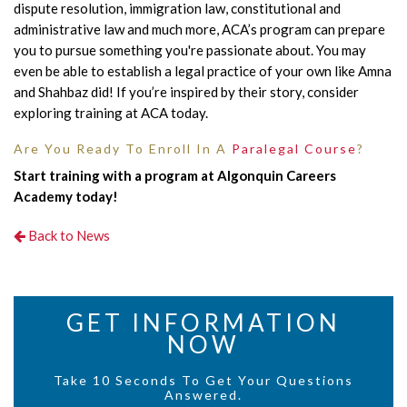
dispute resolution, immigration law, constitutional and
administrative law and much more, ACA’s program can prepare
you to pursue something you're passionate about. You may
even be able to establish a legal practice of your own like Amna
and Shahbaz did! If you’re inspired by their story, consider
exploring training at ACA today.
Are You Ready To Enroll In A
Paralegal Course
?
Start training with a program at Algonquin Careers
Academy today!
Back to News
GET INFORMATION
NOW
Take 10 Seconds To Get Your Questions
Answered.