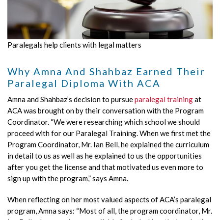
Paralegals help clients with legal matters
Why Amna And Shahbaz Earned Their
Paralegal Diploma With ACA
Amna and Shahbaz’s decision to pursue
paralegal training
at
ACA was brought on by their conversation with the Program
Coordinator. “We were researching which school we should
proceed with for our Paralegal Training. When we first met the
Program Coordinator, Mr. Ian Bell, he explained the curriculum
in detail to us as well as he explained to us the opportunities
after you get the license and that motivated us even more to
sign up with the program,” says Amna.
When reflecting on her most valued aspects of ACA’s paralegal
program, Amna says: “Most of all, the program coordinator, Mr.