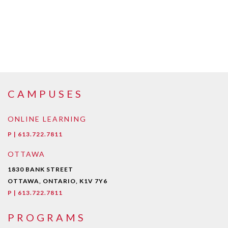
CAMPUSES
ONLINE LEARNING
P | 613.722.7811
OTTAWA
1830 BANK STREET
OTTAWA, ONTARIO, K1V 7Y6
P | 613.722.7811
PROGRAMS