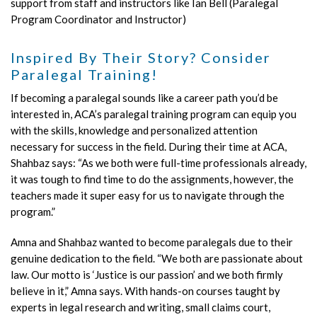
support from staff and instructors like Ian Bell (Paralegal
Program Coordinator and Instructor)
Inspired By Their Story? Consider
Paralegal Training!
If becoming a paralegal sounds like a career path you’d be
interested in, ACA’s paralegal training program can equip you
with the skills, knowledge and personalized attention
necessary for success in the field. During their time at ACA,
Shahbaz says: “As we both were full-time professionals already,
it was tough to find time to do the assignments, however, the
teachers made it super easy for us to navigate through the
program.”
Amna and Shahbaz wanted to become paralegals due to their
genuine dedication to the field. “We both are passionate about
law. Our motto is ‘Justice is our passion’ and we both firmly
believe in it,” Amna says. With hands-on courses taught by
experts in legal research and writing, small claims court,