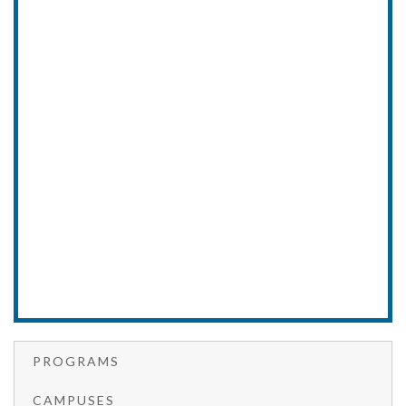
PROGRAMS
CAMPUSES