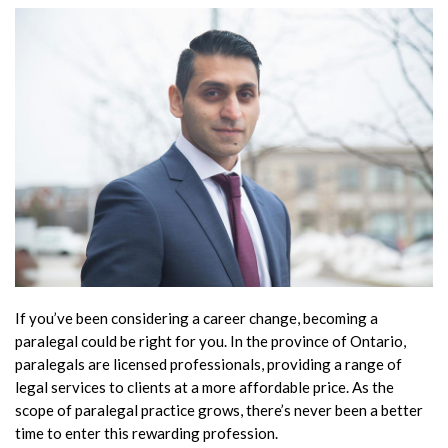
If you’ve been considering a career change, becoming a
paralegal could be right for you. In the province of Ontario,
paralegals are licensed professionals, providing a range of
legal services to clients at a more affordable price. As the
scope of paralegal practice grows, there’s never been a better
time to enter this rewarding profession.