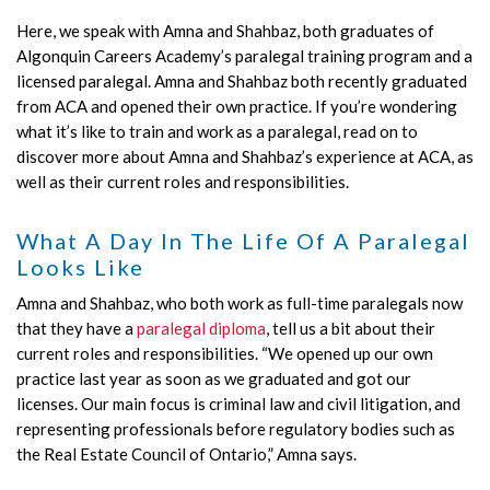
Here, we speak with Amna and Shahbaz, both graduates of
Algonquin Careers Academy’s paralegal training program and a
licensed paralegal. Amna and Shahbaz both recently graduated
from ACA and opened their own practice. If you’re wondering
what it’s like to train and work as a paralegal, read on to
discover more about Amna and Shahbaz’s experience at ACA, as
well as their current roles and responsibilities.
What A Day In The Life Of A Paralegal
Looks Like
Amna and Shahbaz, who both work as full-time paralegals now
that they have a
paralegal diploma
, tell us a bit about their
current roles and responsibilities. “We opened up our own
practice last year as soon as we graduated and got our
licenses. Our main focus is criminal law and civil litigation, and
representing professionals before regulatory bodies such as
the Real Estate Council of Ontario,” Amna says.