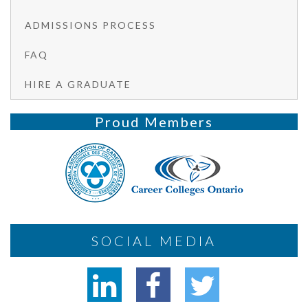
ADMISSIONS PROCESS
FAQ
HIRE A GRADUATE
Proud Members
SOCIAL MEDIA