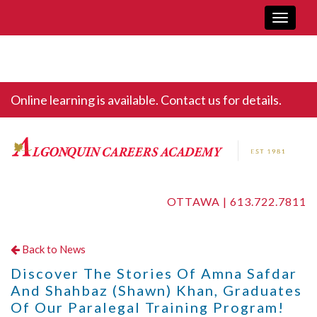
Toggle
navigati
Online learning is available. Contact us for details.
OTTAWA |
613.722.7811
Back to News
Discover The Stories Of Amna Safdar
And Shahbaz (Shawn) Khan, Graduates
Of Our Paralegal Training Program!