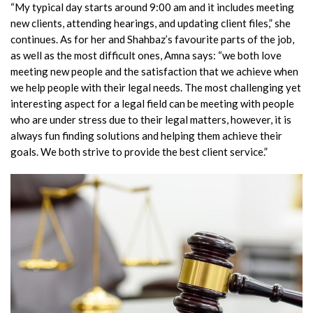
“My typical day starts around 9:00 am and it includes meeting
new clients, attending hearings, and updating client files,” she
continues. As for her and Shahbaz’s favourite parts of the job,
as well as the most difficult ones, Amna says: “we both love
meeting new people and the satisfaction that we achieve when
we help people with their legal needs. The most challenging yet
interesting aspect for a legal field can be meeting with people
who are under stress due to their legal matters, however, it is
always fun finding solutions and helping them achieve their
goals. We both strive to provide the best client service.”