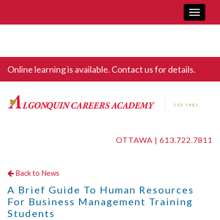
Toggle
navigati
Online learning is available. Contact us for details.
OTTAWA |
613.722.7811
Back to News
A Brief Guide To Human Resources
For Business Management Training
Students