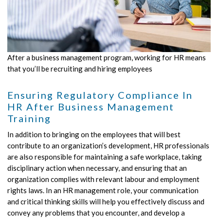
After a business management program, working for HR means
that you’ll be recruiting and hiring employees
Ensuring Regulatory Compliance In
HR After Business Management
Training
In addition to bringing on the employees that will best
contribute to an organization’s development, HR professionals
are also responsible for maintaining a safe workplace, taking
disciplinary action when necessary, and ensuring that an
organization complies with relevant labour and employment
rights laws. In an HR management role, your communication
and critical thinking skills will help you effectively discuss and
convey any problems that you encounter, and develop a