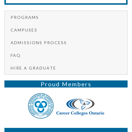
PROGRAMS
CAMPUSES
ADMISSIONS PROCESS
FAQ
HIRE A GRADUATE
Proud Members