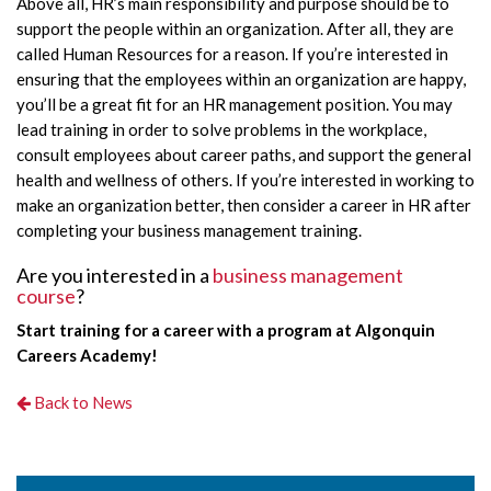
Above all, HR’s main responsibility and purpose should be to
support the people within an organization. After all, they are
called Human Resources for a reason. If you’re interested in
ensuring that the employees within an organization are happy,
you’ll be a great fit for an HR management position. You may
lead training in order to solve problems in the workplace,
consult employees about career paths, and support the general
health and wellness of others. If you’re interested in working to
make an organization better, then consider a career in HR after
completing your business management training.
Are you interested in a
business management
course
?
Start training for a career with a program at Algonquin
Careers Academy!
Back to News