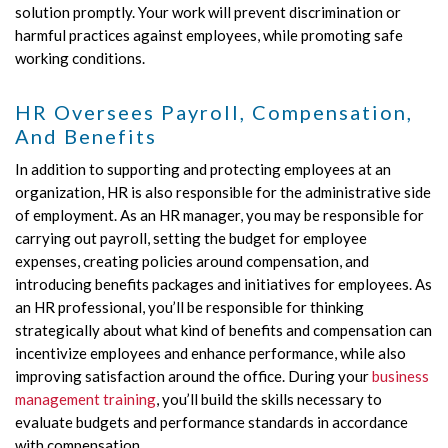
solution promptly. Your work will prevent discrimination or
harmful practices against employees, while promoting safe
working conditions.
HR Oversees Payroll, Compensation,
And Benefits
In addition to supporting and protecting employees at an
organization, HR is also responsible for the administrative side
of employment. As an HR manager, you may be responsible for
carrying out payroll, setting the budget for employee
expenses, creating policies around compensation, and
introducing benefits packages and initiatives for employees. As
an HR professional, you’ll be responsible for thinking
strategically about what kind of benefits and compensation can
incentivize employees and enhance performance, while also
improving satisfaction around the office. During your
business
management training
, you’ll build the skills necessary to
evaluate budgets and performance standards in accordance
with compensation.