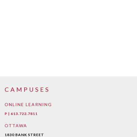
CAMPUSES
ONLINE LEARNING
P | 613.722.7811
OTTAWA
1830 BANK STREET