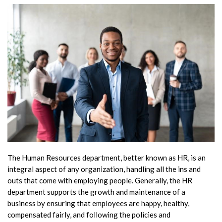
The Human Resources department, better known as HR, is an
integral aspect of any organization, handling all the ins and
outs that come with employing people. Generally, the HR
department supports the growth and maintenance of a
business by ensuring that employees are happy, healthy,
compensated fairly, and following the policies and