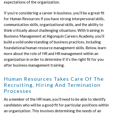
expectations of the organization.
If you’re considering a career in business, you’ll be a great fit
for Human Resources if you have strong interpersonal skills,
communication skills, organizational skills, and the ability to
think critically about challenging situations. With training in
Business Management at Algonquin Careers Academy, you’ll
build a solid understanding of business practices, including
foundational human resource management skills. Below, learn
more about the role of HR and HR management within an
organization in order to determine if it’s the right fit for you
after business management training.
Human Resources Takes Care Of The
Recruiting, Hiring And Termination
Processes
As a member of the HR team, you’ll need to be able to identify
candidates who will be a good fit for particular positions within
an organization. This involves determining the needs of an