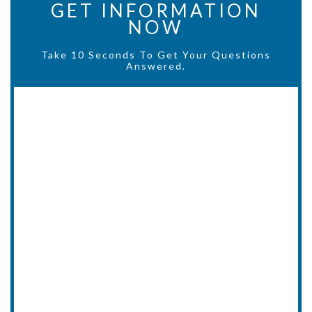
GET INFORMATION
NOW
Take 10 Seconds To Get Your Questions
Answered.