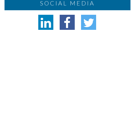
SOCIAL MEDIA