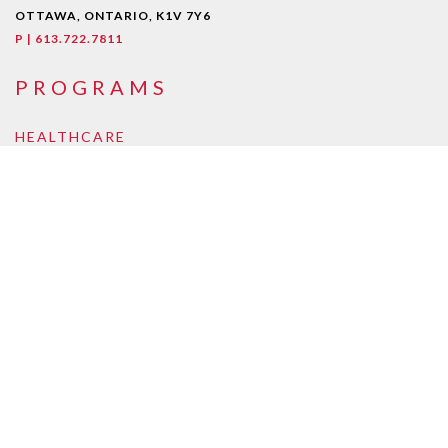
OTTAWA, ONTARIO, K1V 7Y6
P | 613.722.7811
PROGRAMS
HEALTHCARE
Early Childcare Assistant
Intra-Oral Dental Assisting
Medical Esthetician
Medical Laboratory Assistant/Technician
Medical Office Assistant
Personal Support Worker
Pharmacy Assistant
Pharmacy Technician
BUSINESS, LAW, ONLINE
Accounting and Payroll
Business Management
Supply Chain and Logistics