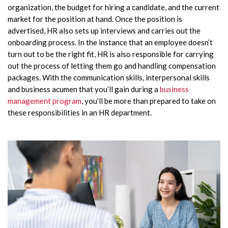
organization, the budget for hiring a candidate, and the current
market for the position at hand. Once the position is
advertised, HR also sets up interviews and carries out the
onboarding process. In the instance that an employee doesn’t
turn out to be the right fit, HR is also responsible for carrying
out the process of letting them go and handling compensation
packages. With the communication skills, interpersonal skills
and business acumen that you’ll gain during a
business
management program
, you’ll be more than prepared to take on
these responsibilities in an HR department.