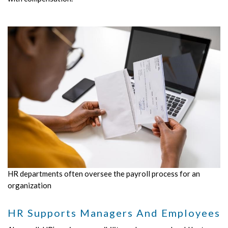
HR departments often oversee the payroll process for an
organization
HR Supports Managers And Employees